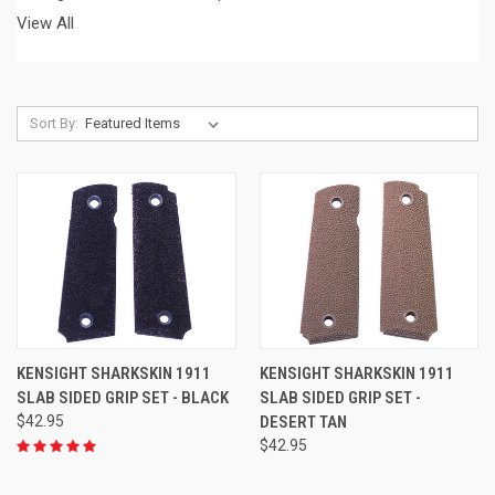
View All
Sort By:
KENSIGHT SHARKSKIN 1911
KENSIGHT SHARKSKIN 1911
SLAB SIDED GRIP SET - BLACK
SLAB SIDED GRIP SET -
$42.95
DESERT TAN
$42.95