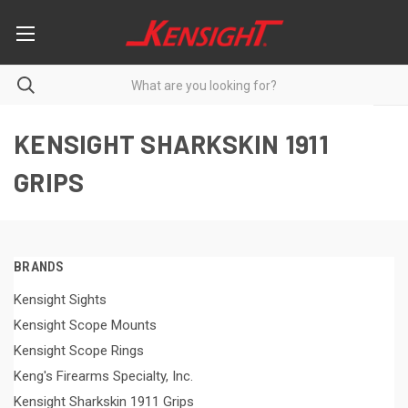
KENSIGHT SHARKSKIN 1911
GRIPS
BRANDS
Kensight Sights
Kensight Scope Mounts
Kensight Scope Rings
Keng's Firearms Specialty, Inc.
Kensight Sharkskin 1911 Grips