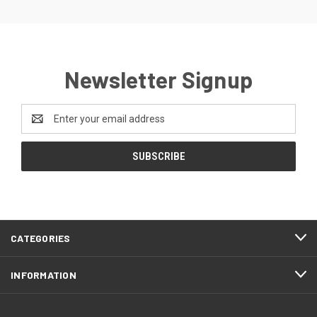
Newsletter Signup
Email
Address
CATEGORIES
INFORMATION