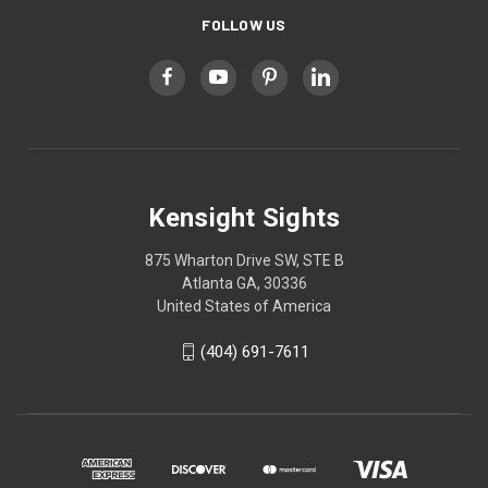
FOLLOW US
Kensight Sights
875 Wharton Drive SW, STE B
Atlanta GA, 30336
United States of America
(404) 691-7611