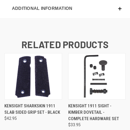
ADDITIONAL INFORMATION
RELATED PRODUCTS
KENSIGHT SHARKSKIN 1911
KENSIGHT 1911 SIGHT -
SLAB SIDED GRIP SET - BLACK
KIMBER DOVETAIL -
$42.95
COMPLETE HARDWARE SET
$33.95