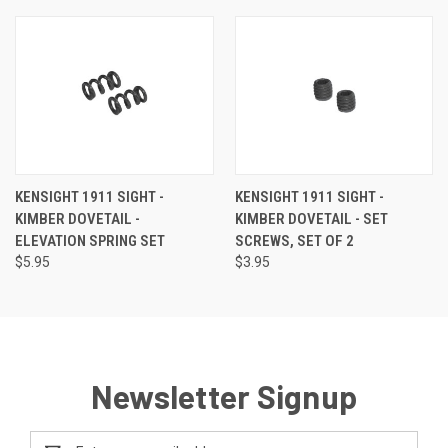
KENSIGHT 1911 SIGHT -
KENSIGHT 1911 SIGHT -
KIMBER DOVETAIL -
KIMBER DOVETAIL - SET
ELEVATION SPRING SET
SCREWS, SET OF 2
$5.95
$3.95
Newsletter Signup
Email