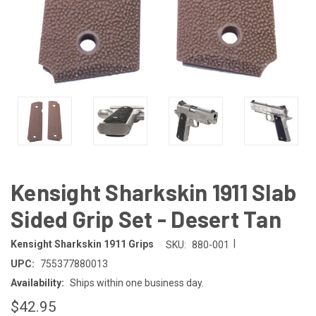
Kensight Sharkskin 1911 Slab
Sided Grip Set - Desert Tan
|
Kensight Sharkskin 1911 Grips
SKU:
880-001
UPC:
755377880013
Availability:
Ships within one business day.
$42.95