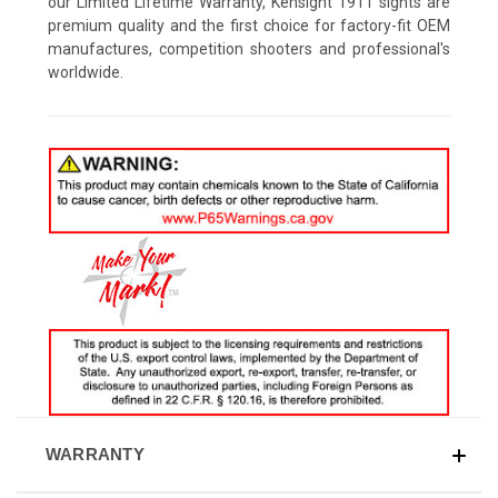
our Limited Lifetime Warranty, Kensight 1911 sights are
premium quality and the first choice for factory-fit OEM
manufactures, competition shooters and professional's
worldwide.
WARRANTY