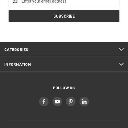
Address
CATEGORIES
INFORMATION
FOLLOW US