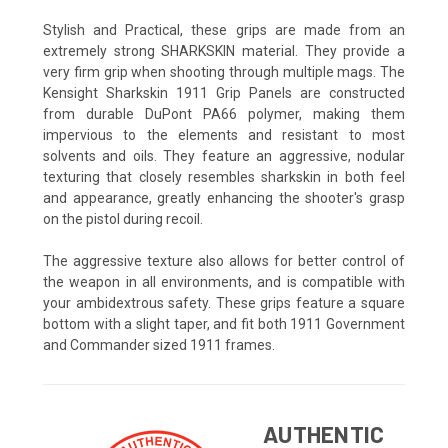
Stylish and Practical, these grips are made from an
extremely strong SHARKSKIN material. They provide a
very firm grip when shooting through multiple mags. The
Kensight Sharkskin 1911 Grip Panels are constructed
from durable DuPont PA66 polymer, making them
impervious to the elements and resistant to most
solvents and oils. They feature an aggressive, nodular
texturing that closely resembles sharkskin in both feel
and appearance, greatly enhancing the shooter's grasp
on the pistol during recoil.
The aggressive texture also allows for better control of
the weapon in all environments, and is compatible with
your ambidextrous safety. These grips feature a square
bottom with a slight taper, and fit both 1911 Government
and Commander sized 1911 frames.
AUTHENTIC