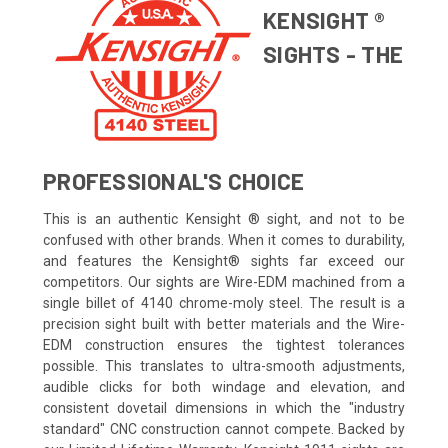
KENSIGHT ®
SIGHTS - THE
PROFESSIONAL'S CHOICE
This is an authentic Kensight ® sight, and not to be
confused with other brands. When it comes to durability,
and features the Kensight® sights far exceed our
competitors. Our sights are Wire-EDM machined from a
single billet of 4140 chrome-moly steel. The result is a
precision sight built with better materials and the Wire-
EDM construction ensures the tightest tolerances
possible. This translates to ultra-smooth adjustments,
audible clicks for both windage and elevation, and
consistent dovetail dimensions in which the "industry
standard" CNC construction cannot compete. Backed by