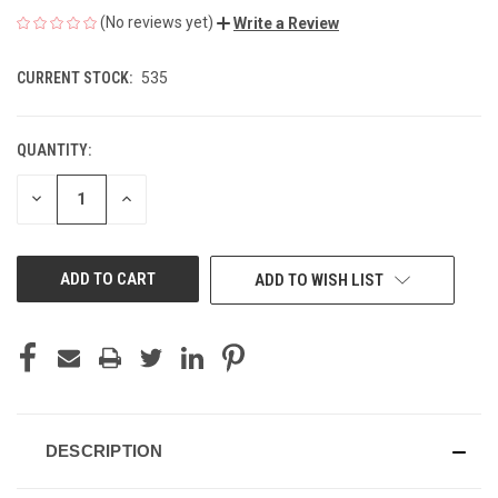
(No reviews yet)
Write a Review
CURRENT STOCK:
535
QUANTITY:
DECREASE
INCREASE
QUANTITY
QUANTITY
OF
OF
UNDEFINED
UNDEFINED
ADD TO WISH LIST
DESCRIPTION