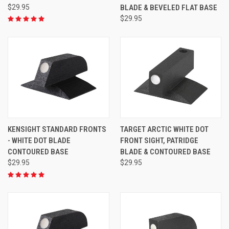
$29.95
BLADE & BEVELED FLAT BASE
$29.95
KENSIGHT STANDARD FRONTS
TARGET ARCTIC WHITE DOT
- WHITE DOT BLADE
FRONT SIGHT, PATRIDGE
CONTOURED BASE
BLADE & CONTOURED BASE
$29.95
$29.95