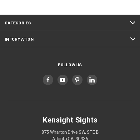
CATEGORIES
INFORMATION
FOLLOW US
Kensight Sights
875 Wharton Drive SW, STE B
Atlanta GA, 30336