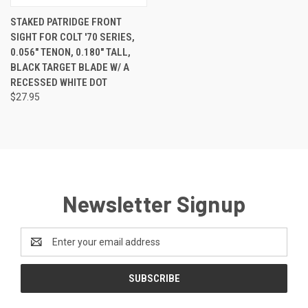
STAKED PATRIDGE FRONT
SIGHT FOR COLT '70 SERIES,
0.056" TENON, 0.180" TALL,
BLACK TARGET BLADE W/ A
RECESSED WHITE DOT
$27.95
Newsletter Signup
Email
Address