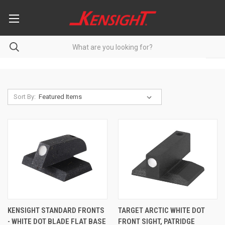
Sort By:
KENSIGHT STANDARD FRONTS
TARGET ARCTIC WHITE DOT
- WHITE DOT BLADE FLAT BASE
FRONT SIGHT, PATRIDGE