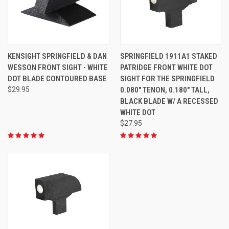
KENSIGHT SPRINGFIELD & DAN
SPRINGFIELD 1911A1 STAKED
WESSON FRONT SIGHT - WHITE
PATRIDGE FRONT WHITE DOT
DOT BLADE CONTOURED BASE
SIGHT FOR THE SPRINGFIELD
$29.95
0.080" TENON, 0.180" TALL,
BLACK BLADE W/ A RECESSED
WHITE DOT
$27.95