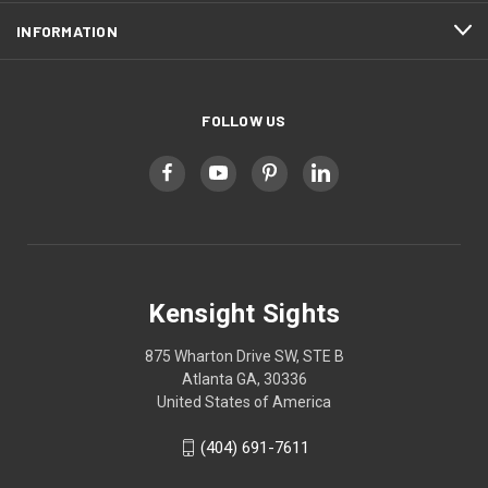
INFORMATION
FOLLOW US
Kensight Sights
875 Wharton Drive SW, STE B
Atlanta GA, 30336
United States of America
(404) 691-7611