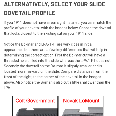
ALTERNATIVELY, SELECT YOUR SLIDE
DOVETAIL PROFILE
If you 1911 does not have a rear sight installed, you can match the
profile of your dovetail with the images below. Choose the dovetail
that looks closest to the existing cut on your 1911 slide.
Notice the Bo-mar and LPA/TRT are very close in initial
appearance but there are a few key differences that will help in
determining the correct option. First the Bo-mar cut will have a
threaded hole drilled into the slide whereas the LPA/TRT does not.
Secondly the dovetail on the Bo-mar is slightly smaller and is
located more forward on the slide. Compare distances from the
front of the sight, to the corner of the dovetail in the images
above. Also notice the Bomar is also cut a little shallower than the
LPA.