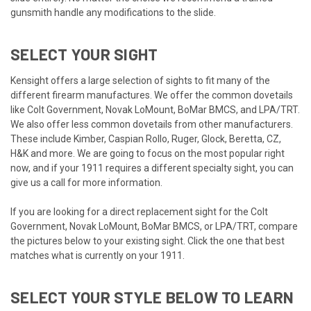
gunsmith handle any modifications to the slide.
SELECT YOUR SIGHT
Kensight offers a large selection of sights to fit many of the
different firearm manufactures. We offer the common dovetails
like Colt Government, Novak LoMount, BoMar BMCS, and LPA/TRT.
We also offer less common dovetails from other manufacturers.
These include Kimber, Caspian Rollo, Ruger, Glock, Beretta, CZ,
H&K and more. We are going to focus on the most popular right
now, and if your 1911 requires a different specialty sight, you can
give us a call for more information.
If you are looking for a direct replacement sight for the Colt
Government, Novak LoMount, BoMar BMCS, or LPA/TRT, compare
the pictures below to your existing sight. Click the one that best
matches what is currently on your 1911.
SELECT YOUR STYLE BELOW TO LEARN