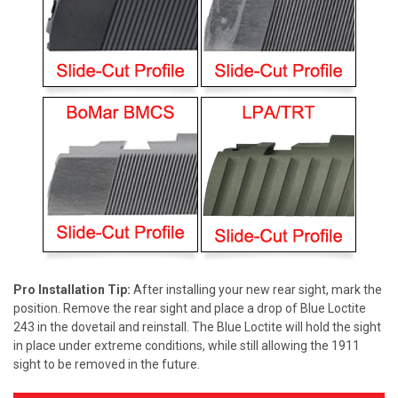
Pro Installation Tip:
After installing your new rear sight, mark the
position. Remove the rear sight and place a drop of Blue Loctite
243 in the dovetail and reinstall. The Blue Loctite will hold the sight
in place under extreme conditions, while still allowing the 1911
sight to be removed in the future.