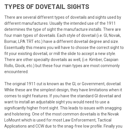
TYPES OF DOVETAIL SIGHTS
There are several different types of dovetails and sights used by
different manufactures. Usually the intended use of the 1911
determines the type of sight the manufacture installs. There are
four main types of dovetails. Each style of dovetail (i.e. GI, Novak,
Bomar, LPA TRT etc.) have a different dovetail degree and size.
Essentually this means you will have to choose the correct sight to
fit your existing dovetail, or mill the slide to accept a new style.
There are other specialty dovetails as well, (i.e. Kimber, Caspian
Rollo, Glock, etc.) but these four main types are most commonly
encountered.
The original 1911 cut is known as the GI, or Government, dovetail.
Whlie these are the simplest design, they have limitations when it
comes to sight features. If you have the standard GI dovetail and
want to install an adjustable sight you would need to use a
significantly higher front sight. This leads to issues with snagging
and holstering. One of the most common dovetails is the Novak
LoMount which is used for most Law Enforcement, Tactical
Applications and CCW due to the snag-free low profile. Finally you