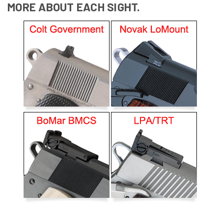
MORE ABOUT EACH SIGHT.