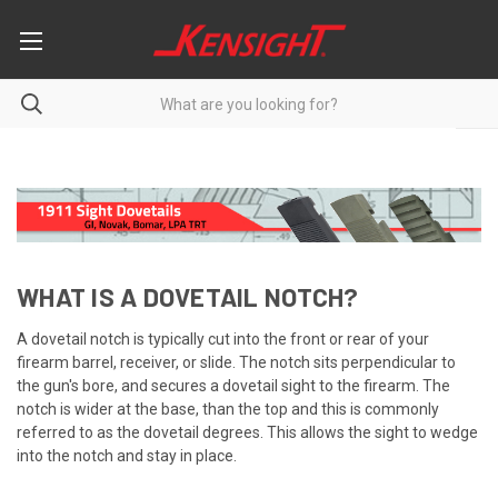
WHAT IS A DOVETAIL NOTCH?
A dovetail notch is typically cut into the front or rear of your
firearm barrel, receiver, or slide. The notch sits perpendicular to
the gun's bore, and secures a dovetail sight to the firearm. The
notch is wider at the base, than the top and this is commonly
referred to as the dovetail degrees. This allows the sight to wedge
into the notch and stay in place.