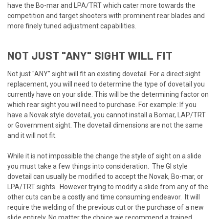
have the Bo-mar and LPA/TRT which cater more towards the
competition and target shooters with prominent rear blades and
more finely tuned adjustment capabilities.
NOT JUST "ANY" SIGHT WILL FIT
Not just "ANY" sight will fit an existing dovetail. For a direct sight
replacement, you will need to determine the type of dovetail you
currently have on your slide. This will be the determining factor on
which rear sight you will need to purchase. For example: If you
have a Novak style dovetail, you cannot install a Bomar, LAP/TRT
or Government sight. The dovetail dimensions are not the same
and it will not fit.
While it is not impossible the change the style of sight on a slide
you must take a few things into consideration. The GI style
dovetail can usually be modified to accept the Novak, Bo-mar, or
LPA/TRT sights. However trying to modify a slide from any of the
other cuts can be a costly and time consuming endeavor. It will
require the welding of the previous cut or the purchase of a new
slide entirely. No matter the choice we recommend a trained