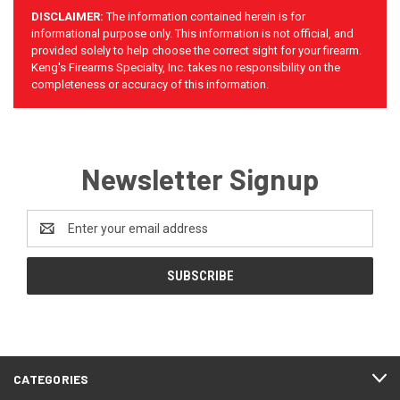
DISCLAIMER:
The information contained herein is for
informational purpose only. This information is not official, and
provided solely to help choose the correct sight for your firearm.
Keng's Firearms Specialty, Inc. takes no responsibility on the
completeness or accuracy of this information.
Newsletter Signup
Email
Address
CATEGORIES