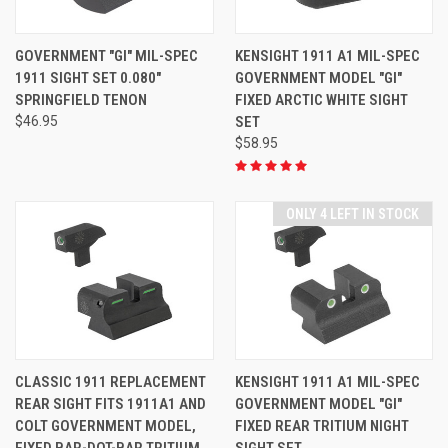
GOVERNMENT "GI" MIL-SPEC
KENSIGHT 1911 A1 MIL-SPEC
1911 SIGHT SET 0.080"
GOVERNMENT MODEL "GI"
SPRINGFIELD TENON
FIXED ARCTIC WHITE SIGHT
$46.95
SET
$58.95
ONLY 4 LEFT IN STOCK
CLASSIC 1911 REPLACEMENT
KENSIGHT 1911 A1 MIL-SPEC
REAR SIGHT FITS 1911A1 AND
GOVERNMENT MODEL "GI"
COLT GOVERNMENT MODEL,
FIXED REAR TRITIUM NIGHT