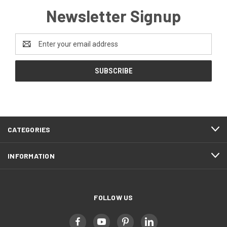
Newsletter Signup
Email
Address
CATEGORIES
INFORMATION
FOLLOW US