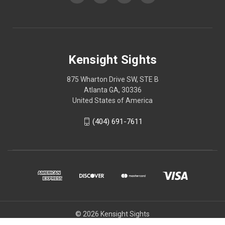
Kensight Sights
875 Wharton Drive SW, STE B
Atlanta GA, 30336
United States of America
(404) 691-7611
© 2026 Kensight Sights