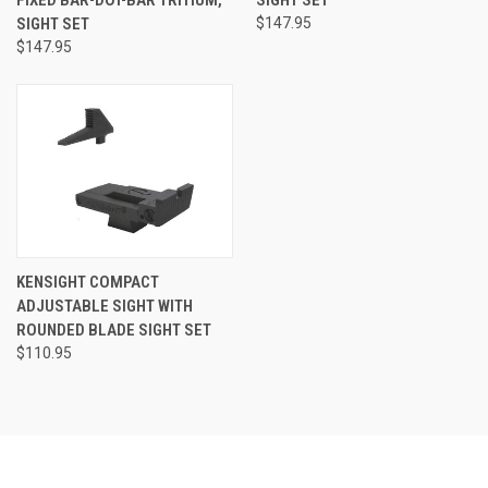
FIXED BAR-DOT-BAR TRITIUM,
SIGHT SET
SIGHT SET
$147.95
$147.95
KENSIGHT COMPACT
ADJUSTABLE SIGHT WITH
ROUNDED BLADE SIGHT SET
$110.95