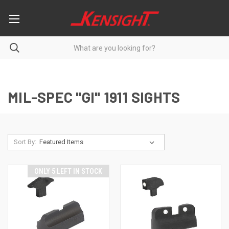
MIL-SPEC "GI" 1911 SIGHTS
Sort By:
ONLY 5 LEFT IN STOCK