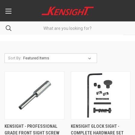
Sort By:
KENSIGHT - PROFESSIONAL
KENSIGHT GLOCK SIGHT -
GRADE FRONT SIGHT SCREW
COMPLETE HARDWARE SET