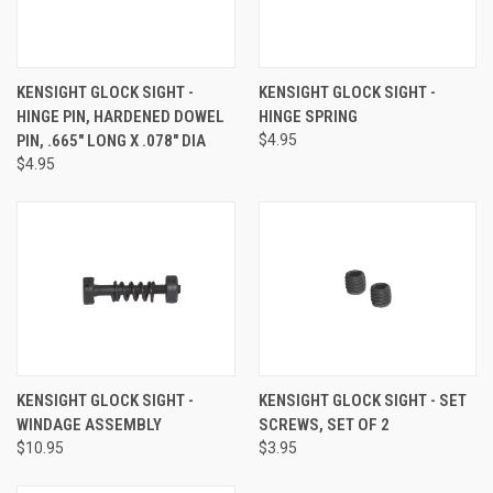
KENSIGHT GLOCK SIGHT -
KENSIGHT GLOCK SIGHT -
HINGE PIN, HARDENED DOWEL
HINGE SPRING
PIN, .665" LONG X .078" DIA
$4.95
$4.95
KENSIGHT GLOCK SIGHT -
KENSIGHT GLOCK SIGHT - SET
WINDAGE ASSEMBLY
SCREWS, SET OF 2
$10.95
$3.95