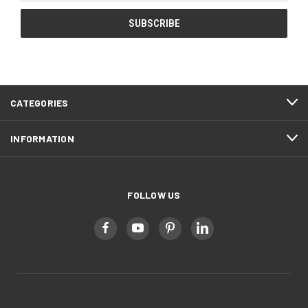
CATEGORIES
INFORMATION
FOLLOW US