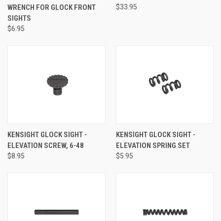
WRENCH FOR GLOCK FRONT
$33.95
SIGHTS
$6.95
KENSIGHT GLOCK SIGHT -
KENSIGHT GLOCK SIGHT -
ELEVATION SCREW, 6-48
ELEVATION SPRING SET
$8.95
$5.95