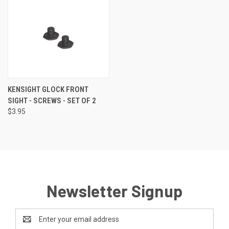
KENSIGHT GLOCK FRONT
SIGHT - SCREWS - SET OF 2
$3.95
Newsletter Signup
Email
Address