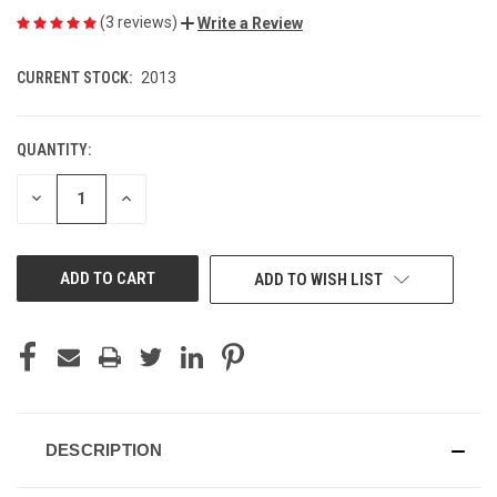
(3 reviews)
Write a Review
CURRENT STOCK:
2013
QUANTITY:
DECREASE
INCREASE
QUANTITY
QUANTITY
OF
OF
UNDEFINED
UNDEFINED
ADD TO WISH LIST
DESCRIPTION