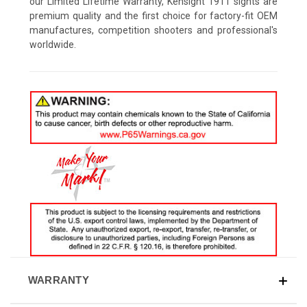
our Limited Lifetime Warranty, Kensight 1911 sights are
premium quality and the first choice for factory-fit OEM
manufactures, competition shooters and professional's
worldwide.
WARRANTY