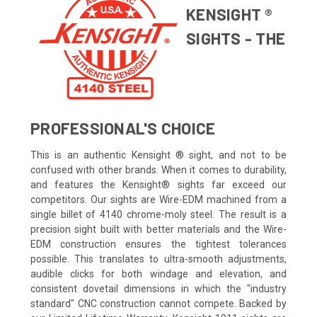
KENSIGHT ®
SIGHTS - THE
PROFESSIONAL'S CHOICE
This is an authentic Kensight ® sight, and not to be
confused with other brands. When it comes to durability,
and features the Kensight® sights far exceed our
competitors. Our sights are Wire-EDM machined from a
single billet of 4140 chrome-moly steel. The result is a
precision sight built with better materials and the Wire-
EDM construction ensures the tightest tolerances
possible. This translates to ultra-smooth adjustments,
audible clicks for both windage and elevation, and
consistent dovetail dimensions in which the "industry
standard" CNC construction cannot compete. Backed by