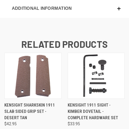
ADDITIONAL INFORMATION
RELATED PRODUCTS
KENSIGHT SHARKSKIN 1911
KENSIGHT 1911 SIGHT -
SLAB SIDED GRIP SET -
KIMBER DOVETAIL -
DESERT TAN
COMPLETE HARDWARE SET
$42.95
$33.95