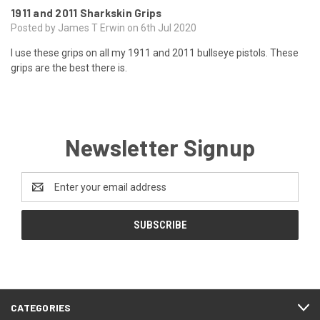
1911 and 2011 Sharkskin Grips
Posted by James T Erwin on 6th Jul 2020
I use these grips on all my 1911 and 2011 bullseye pistols. These
grips are the best there is.
Newsletter Signup
Email
Address
CATEGORIES