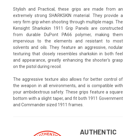
Stylish and Practical, these grips are made from an
extremely strong SHARKSKIN material. They provide a
very firm grip when shooting through multiple mags. The
Kensight Sharkskin 1911 Grip Panels are constructed
from durable DuPont PA66 polymer, making them
impervious to the elements and resistant to most
solvents and oils. They feature an aggressive, nodular
texturing that closely resembles sharkskin in both feel
and appearance, greatly enhancing the shooter's grasp
on the pistol during recoil.
The aggressive texture also allows for better control of
the weapon in all environments, and is compatible with
your ambidextrous safety. These grips feature a square
bottom with a slight taper, and fit both 1911 Government
and Commander sized 1911 frames.
AUTHENTIC