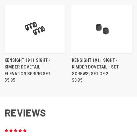
KENSIGHT 1911 SIGHT -
KENSIGHT 1911 SIGHT -
KIMBER DOVETAIL -
KIMBER DOVETAIL - SET
ELEVATION SPRING SET
SCREWS, SET OF 2
$5.95
$3.95
REVIEWS
5