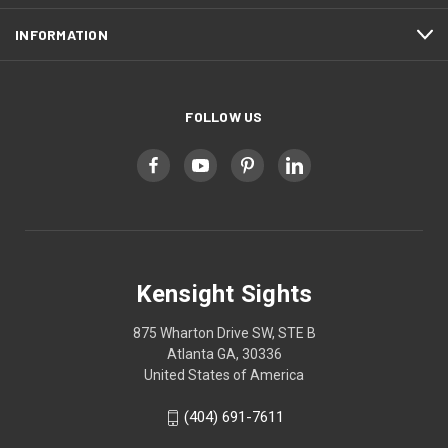
INFORMATION
FOLLOW US
Kensight Sights
875 Wharton Drive SW, STE B
Atlanta GA, 30336
United States of America
(404) 691-7611