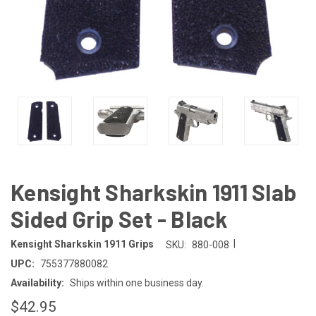
Kensight Sharkskin 1911 Slab
Sided Grip Set - Black
|
Kensight Sharkskin 1911 Grips
SKU:
880-008
UPC:
755377880082
Availability:
Ships within one business day.
$42.95