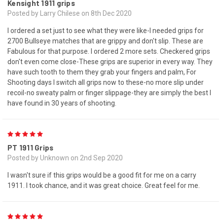
Kensight 1911 grips
Posted by Larry Chilese on 8th Dec 2020
I ordered a set just to see what they were like-I needed grips for
2700 Bullseye matches that are grippy and don't slip. These are
Fabulous for that purpose. I ordered 2 more sets. Checkered grips
don't even come close-These grips are superior in every way. They
have such tooth to them they grab your fingers and palm, For
Shooting days I switch all grips now to these-no more slip under
recoil-no sweaty palm or finger slippage-they are simply the best I
have found in 30 years of shooting.
5
PT 1911 Grips
Posted by Unknown on 2nd Sep 2020
I wasn't sure if this grips would be a good fit for me on a carry
1911. I took chance, and it was great choice. Great feel for me.
5