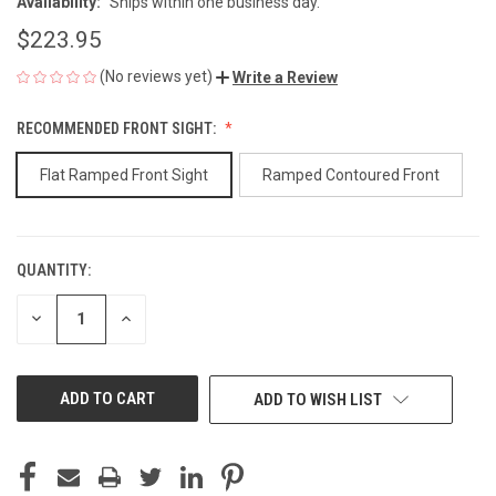
Availability:
Ships within one business day.
$223.95
(No reviews yet)
Write a Review
RECOMMENDED FRONT SIGHT:
Flat Ramped Front Sight
Ramped Contoured Front
QUANTITY:
CURRENT
STOCK:
DECREASE
INCREASE
QUANTITY
QUANTITY
OF
OF
UNDEFINED
UNDEFINED
ADD TO WISH LIST