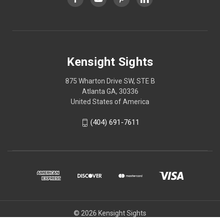
Kensight Sights
875 Wharton Drive SW, STE B
Atlanta GA, 30336
United States of America
(404) 691-7611
© 2026 Kensight Sights