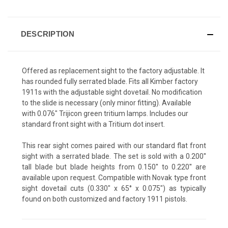
DESCRIPTION
Offered as replacement sight to the factory adjustable. It
has rounded fully serrated blade. Fits all Kimber factory
1911s with the adjustable sight dovetail. No modification
to the slide is necessary (only minor fitting). Available
with 0.076" Trijicon green tritium lamps. Includes our
standard front sight with a Tritium dot insert.
This rear sight comes paired with our standard flat front
sight with a serrated blade. The set is sold with a 0.200''
tall blade but blade heights from 0.150'' to 0.220'' are
available upon request. Compatible with Novak type front
sight dovetail cuts (0.330" x 65° x 0.075") as typically
found on both customized and factory 1911 pistols.