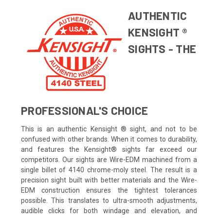
AUTHENTIC
KENSIGHT ®
SIGHTS - THE
PROFESSIONAL'S CHOICE
This is an authentic Kensight ® sight, and not to be
confused with other brands. When it comes to durability,
and features the Kensight® sights far exceed our
competitors. Our sights are Wire-EDM machined from a
single billet of 4140 chrome-moly steel. The result is a
precision sight built with better materials and the Wire-
EDM construction ensures the tightest tolerances
possible. This translates to ultra-smooth adjustments,
audible clicks for both windage and elevation, and