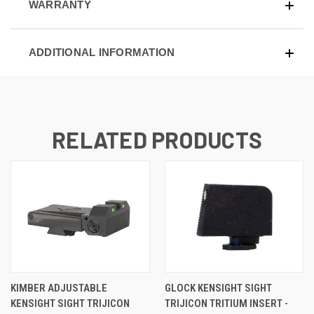
WARRANTY
ADDITIONAL INFORMATION
RELATED PRODUCTS
KIMBER ADJUSTABLE
GLOCK KENSIGHT SIGHT
KENSIGHT SIGHT TRIJICON
TRIJICON TRITIUM INSERT -