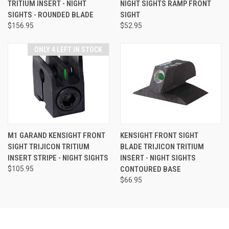
TRITIUM INSERT - NIGHT
NIGHT SIGHTS RAMP FRONT
SIGHTS - ROUNDED BLADE
SIGHT
$156.95
$52.95
ONLY 4 LEFT IN STOCK
M1 GARAND KENSIGHT FRONT
KENSIGHT FRONT SIGHT
SIGHT TRIJICON TRITIUM
BLADE TRIJICON TRITIUM
INSERT STRIPE - NIGHT SIGHTS
INSERT - NIGHT SIGHTS
$105.95
CONTOURED BASE
$66.95