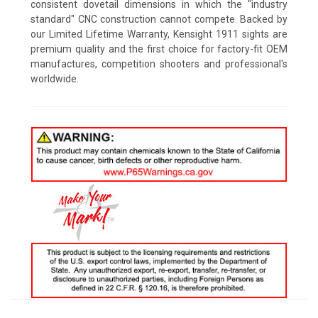
consistent dovetail dimensions in which the "industry
standard" CNC construction cannot compete. Backed by
our Limited Lifetime Warranty, Kensight 1911 sights are
premium quality and the first choice for factory-fit OEM
manufactures, competition shooters and professional's
worldwide.