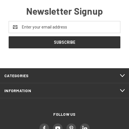
Newsletter Signup
Email
Address
CATEGORIES
INFORMATION
FOLLOW US