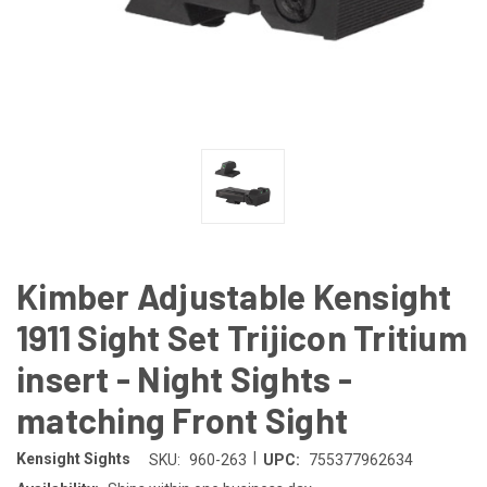
Kimber Adjustable Kensight
1911 Sight Set Trijicon Tritium
insert - Night Sights -
matching Front Sight
|
Kensight Sights
SKU:
960-263
UPC:
755377962634