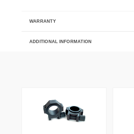
WARRANTY
ADDITIONAL INFORMATION