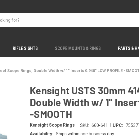
RIFLE SIGHTS
SCOPE MOUNTS & RINGS
PARTS & 
eel Scope Rings, Double Width w/ 1" Inserts 0.940" LOW PROFILE -SMOO
Kensight USTS 30mm 414
Double Width w/ 1" Inse
-SMOOTH
|
Kensight Scope Rings
SKU:
660-641
UPC:
75537
Availability:
Ships within one business day.