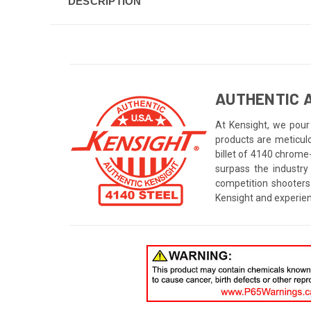
DESCRIPTION
AUTHENTIC A
At Kensight, we pour 
products are meticul
billet of 4140 chrome
surpass the industry
competition shooters
Kensight and experien