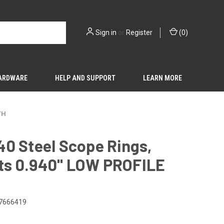
Sign in
or
Register
(
0
)
HARDWARE
HELP AND SUPPORT
LEARN MORE
TH
0 Steel Scope Rings,
rts 0.940" LOW PROFILE
7666419