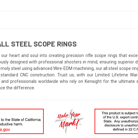
LL STEEL SCOPE RINGS
our heart and soul into creating precision rifle scope rings that ex
ously designed with professional shooters in mind, ensuring superior 
-moly steel using advanced Wire-EDM machining, our all steel scope ring
 standard CNC construction. Trust us, with our Limited Lifetime War
 and professionals worldwide who rely on Kensight for the ultimate
ce the difference.