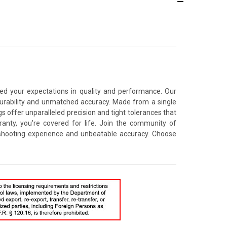
ceed your expectations in quality and performance. Our
durability and unmatched accuracy. Made from a single
s offer unparalleled precision and tight tolerances that
ranty, you're covered for life. Join the community of
 shooting experience and unbeatable accuracy. Choose