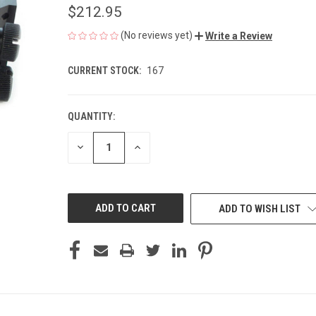
$212.95
(No reviews yet)
Write a Review
CURRENT STOCK:
167
QUANTITY:
DECREASE
INCREASE
QUANTITY
QUANTITY
OF
OF
UNDEFINED
UNDEFINED
ADD TO WISH LIST