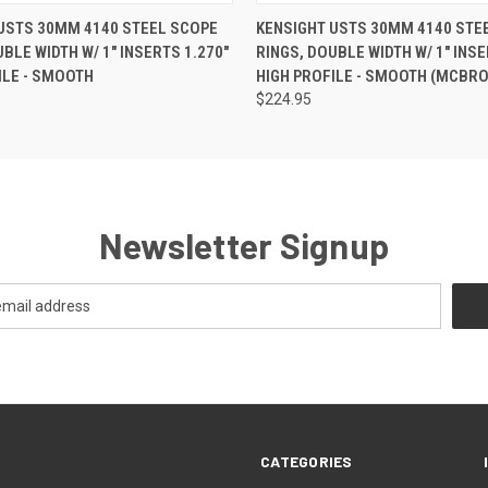
USTS 30MM 4140 STEEL SCOPE
KENSIGHT USTS 30MM 4140 STE
BLE WIDTH W/ 1" INSERTS 1.270"
RINGS, DOUBLE WIDTH W/ 1" INSE
ILE - SMOOTH
HIGH PROFILE - SMOOTH (MCBRO
$224.95
Newsletter Signup
CATEGORIES