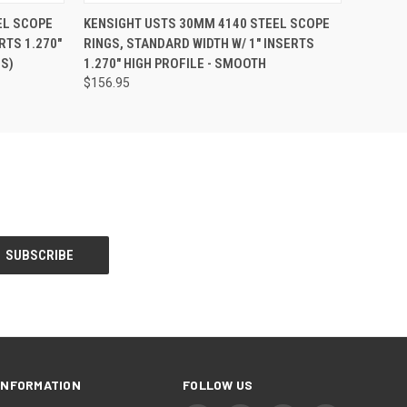
EL SCOPE
KENSIGHT USTS 30MM 4140 STEEL SCOPE
RTS 1.270"
RINGS, STANDARD WIDTH W/ 1" INSERTS
S)
1.270" HIGH PROFILE - SMOOTH
$156.95
INFORMATION
FOLLOW US