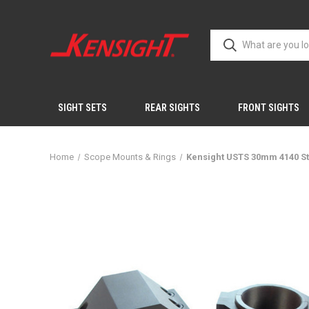
SIGHT SETS
REAR SIGHTS
FRONT SIGHTS
Home
Scope Mounts & Rings
Kensight USTS 30mm 4140 St