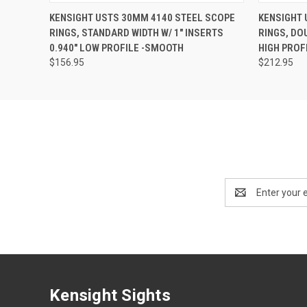
KENSIGHT USTS 30MM 4140 STEEL SCOPE
KENSIGHT 
RINGS, STANDARD WIDTH W/ 1" INSERTS
RINGS, DOU
0.940" LOW PROFILE -SMOOTH
HIGH PROF
$156.95
$212.95
Email
Address
Kensight Sights