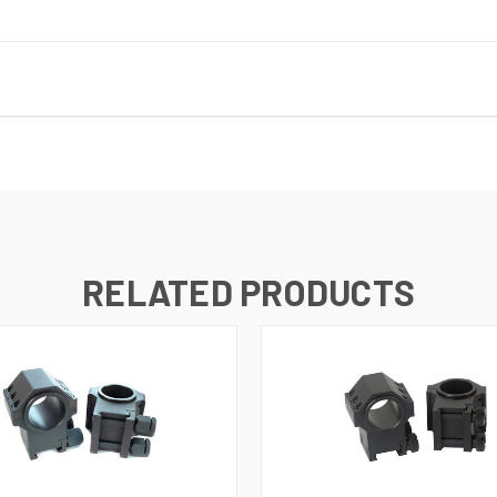
RELATED PRODUCTS