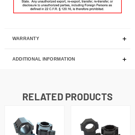
WARRANTY
ADDITIONAL INFORMATION
RELATED PRODUCTS