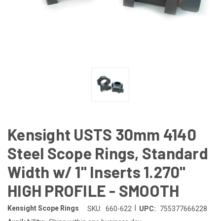
Kensight USTS 30mm 4140
Steel Scope Rings, Standard
Width w/ 1" Inserts 1.270"
HIGH PROFILE - SMOOTH
|
Kensight Scope Rings
SKU:
660-622
UPC:
755377666228