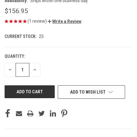
Availability:
Ships within one business day.
$156.95
(1 review)
Write a Review
CURRENT STOCK:
25
QUANTITY:
DECREASE
INCREASE
QUANTITY
QUANTITY
OF
OF
UNDEFINED
UNDEFINED
ADD TO WISH LIST