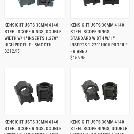
KENSIGHT USTS 30MM 4140
KENSIGHT USTS 30MM 4140
STEEL SCOPE RINGS, DOUBLE
STEEL SCOPE RINGS,
WIDTH W/ 1" INSERTS 1.270"
STANDARD WIDTH W/ 1"
HIGH PROFILE - SMOOTH
INSERTS 1.270" HIGH PROFILE
$212.95
- RIBBED
$156.95
KENSIGHT USTS 30MM 4140
KENSIGHT USTS 30MM 4140
STEEL SCOPE RINGS, DOUBLE
STEEL SCOPE RINGS, DOUBLE