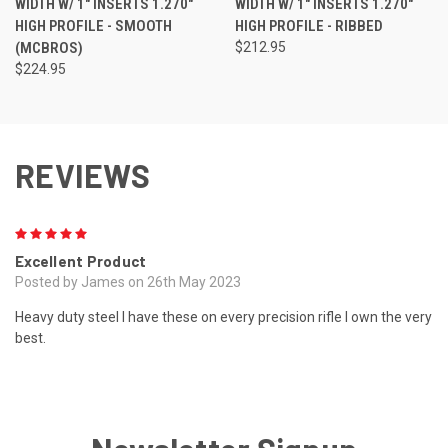
WIDTH W/ 1" INSERTS 1.270"
WIDTH W/ 1" INSERTS 1.270"
HIGH PROFILE - SMOOTH
HIGH PROFILE - RIBBED
(MCBROS)
$212.95
$224.95
REVIEWS
5
Excellent Product
Posted by James on 26th May 2023
Heavy duty steel I have these on every precision rifle I own the very
best.