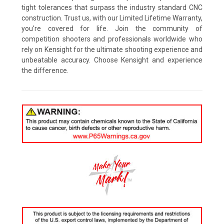
tight tolerances that surpass the industry standard CNC
construction. Trust us, with our Limited Lifetime Warranty,
you're covered for life. Join the community of
competition shooters and professionals worldwide who
rely on Kensight for the ultimate shooting experience and
unbeatable accuracy. Choose Kensight and experience
the difference.