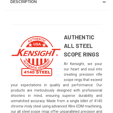
DESCRIPTION
AUTHENTIC
ALL STEEL
SCOPE RINGS
At Kensight, we pour
our heart and soul into
creating precision rifle
scope rings that exceed
your expectations in quality and performance. Our
products are meticulously designed with professional
shooters in mind, ensuring superior durability and
unmatched accuracy. Made from a single billet of 4140
chrome-moly steel using advanced Wire-EDM machining,
our all steel scope rings offer unparalleled precision and