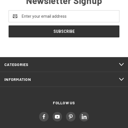
Newsletter Signup
Email
Address
CATEGORIES
INFORMATION
FOLLOW US