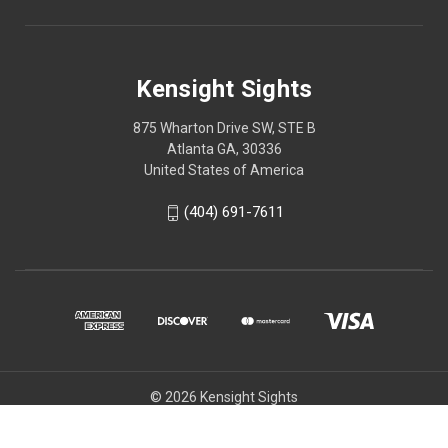
Kensight Sights
875 Wharton Drive SW, STE B
Atlanta GA, 30336
United States of America
(404) 691-7611
© 2026 Kensight Sights