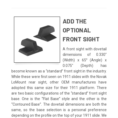
ADD THE
OPTIONAL
FRONT SIGHT
A front sight with dovetail
dimensions of 0.330"
(Width) x 65° (Angle) x
0.075" (Depth) has
become known as a “standard” front sight in the industry.
While these were first seen on 1911 slides with the Novak
LoMount rear sight, other OEM manufactures have
adopted this same size for their 1911 platform. There
are two basic configurations of the “standard” front sight
base. One is the “Flat Base” style and the other is the
“Contoured Base”. The dovetail dimensions are both the
same, so the base selection is a personal preference
depending on the profile on the top of your 1911 slide. We