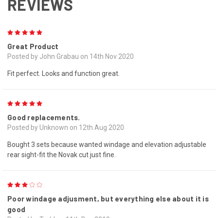
REVIEWS
5
Great Product
Posted by John Grabau on 14th Nov 2020
Fit perfect. Looks and function great.
5
Good replacements.
Posted by Unknown on 12th Aug 2020
Bought 3 sets because wanted windage and elevation adjustable
rear sight-fit the Novak cut just fine.
3
Poor windage adjusment, but everything else about it is
good