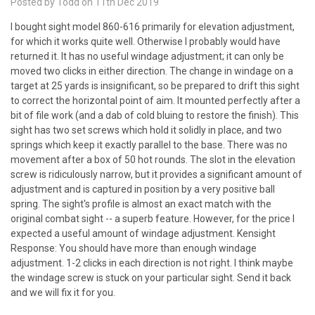
Posted by Todd on 11th Dec 2019
I bought sight model 860-616 primarily for elevation adjustment,
for which it works quite well. Otherwise I probably would have
returned it. It has no useful windage adjustment; it can only be
moved two clicks in either direction. The change in windage on a
target at 25 yards is insignificant, so be prepared to drift this sight
to correct the horizontal point of aim. It mounted perfectly after a
bit of file work (and a dab of cold bluing to restore the finish). This
sight has two set screws which hold it solidly in place, and two
springs which keep it exactly parallel to the base. There was no
movement after a box of 50 hot rounds. The slot in the elevation
screw is ridiculously narrow, but it provides a significant amount of
adjustment and is captured in position by a very positive ball
spring. The sight's profile is almost an exact match with the
original combat sight -- a superb feature. However, for the price I
expected a useful amount of windage adjustment. Kensight
Response: You should have more than enough windage
adjustment. 1-2 clicks in each direction is not right. I think maybe
the windage screw is stuck on your particular sight. Send it back
and we will fix it for you.