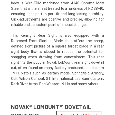
body is Wire-EDM machined from 4140 Chrome Moly
Steel that is then heat treated to a hardness of RC 38-40,
ensuring tight part-to-part fit and long-lasting durability.
Click-adjustments are positive and precise, allowing for
reliable and consistent point of impact changes.
This Kensight Rear Sight is also equipped with a
Recessed Face Slanted Blade that offers the sharp,
defined sight picture of a square target blade in a rear
sight body that is sloped to reduce the potential for
snagging when drawing from concealment. This rear
sight fits the popular Novak LoMount rear sight dovetail
cut, often found on many factory-produced and custom
1911 pistols such as certain model Springfield Armory,
Colt, Wilson Combat, STI International, Les Baer Custom,
Rock River Arms, Dan Wesson 1911s and many others.
NOVAK® LOMOUNT™ DOVETAIL