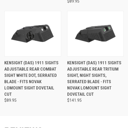
$89.95
KENSIGHT (DAS) 1911 SIGHTS
KENSIGHT (DAS) 1911 SIGHTS
ADJUSTABLE REAR COMBAT
ADJUSTABLE REAR TRITIUM
SIGHT WHITE DOT, SERRATED
SIGHT, NIGHT SIGHTS,
BLADE - FITS NOVAK
SERRATED BLADE - FITS
LOMOUNT SIGHT DOVETAIL
NOVAK LOMOUNT SIGHT
CUT
DOVETAIL CUT
$89.95
$141.95