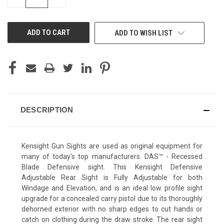
QUANTITY
QUANTITY
OF
OF
UNDEFINED
UNDEFINED
ADD TO WISH LIST
DESCRIPTION
Kensight Gun Sights are used as original equipment for
many of today's top manufacturers. DAS™ - Recessed
Blade Defensive sight. This Kensight Defensive
Adjustable Rear Sight is Fully Adjustable for both
Windage and Elevation, and is an ideal low profile sight
upgrade for a concealed carry pistol due to its thoroughly
dehorned exterior with no sharp edges to cut hands or
catch on clothing during the draw stroke. The rear sight