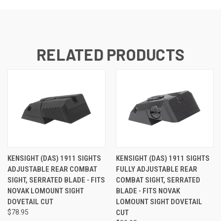
RELATED PRODUCTS
KENSIGHT (DAS) 1911 SIGHTS
KENSIGHT (DAS) 1911 SIGHTS
ADJUSTABLE REAR COMBAT
FULLY ADJUSTABLE REAR
SIGHT, SERRATED BLADE - FITS
COMBAT SIGHT, SERRATED
NOVAK LOMOUNT SIGHT
BLADE - FITS NOVAK
DOVETAIL CUT
LOMOUNT SIGHT DOVETAIL
$78.95
CUT