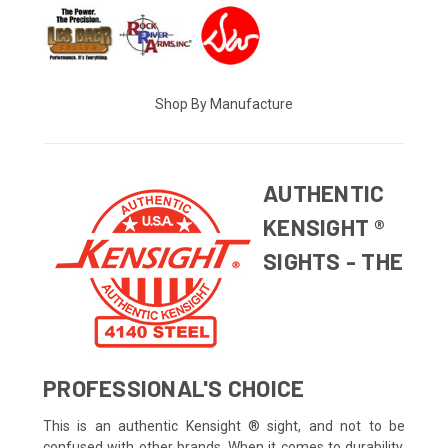
Shop By Manufacture
AUTHENTIC
KENSIGHT ®
SIGHTS - THE
PROFESSIONAL'S CHOICE
This is an authentic Kensight ® sight, and not to be
confused with other brands. When it comes to durability,