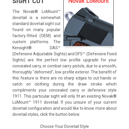
SIGHT CUT
The Novak® LoMount™
dovetail is a somewhat
standard dovetail sight cut
found on many popular
factory-fitted (OEM) and
custom platforms. The
Kensight® DAS™
(Defensive Adjustable Sights) and DFS™ (Defensive Fixed
Sights) are the perfect low profile upgrade for your
concealed carry, or combat carry pistols, due to a smooth,
thoroughly "dehorned", low-profile exterior. The benefit of
this feature is there are no sharp edges to cut hands or
catch on clothing during the draw stroke which
compliments your concealed carry or defensive style
1911. This particular sight will only fit an existing Novak®
LoMount™ 1911 dovetail. If you unsure of your current
dovetail configuration and would like to know more about
dovetail styles, click the button below.
Choose Your Dovetail Style