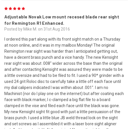
5
Adjustable Novak Low mount recesed blade rear sight
for Remington R1 Enhanced.
Posted by Mike M. on 31st Aug 2016
I ordered this part along with its front sight match on a Thursday
at noon online, and it was in my mailbox Monday! The original
Remington rear sight was harder than I anticipated getting out,
have a decent brass punch and a vice handy. The new Kensight
rear sight was about .008" wider across the base than the original
and after contacting Kensight was assured they were made to be
a little oversize and had to be filed to fit. I used a 90* grinder with a
used 24 grit Roloc disc to carefully take a little off each face until
my dial calipers indicated I was within about .001". I am no
Machinist (nor do I play one on the internet) but after coating each
face with black marker, I c-clamped a big flat file to a board
clamped in the vise and filed each face until the black was gone.
My new Kensight sight fit good with just a little persuasion of the
brass punch. I used a little blue JB weld thread lock on the sight
and set screws as I assembled it with a laser bore sight aligner