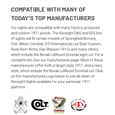
COMPATIBLE WITH MANY OF
TODAY'S TOP MANUFACTURERS
Our sights are compatible with many factory-produced
and custom 1911 pistols. The Kensight DAS and DFS line
of sights will fit certain models of Springfield Armory,
Colt, Wilson Combat, STI International, Les Baer Custom,
Rock River Arms, Dan Wesson 1911s and many others
which include the Novak LoMount Dovetail sight cut. For a
complete list, See our manufactures page. Most of these
manufactures offer both a target style 1911, and a carry
style, which include the Novak LoMount Dovetail cut. Click
on the manufacture’s Logo below to see all styles of
Kensight Sights available for your particular 1911
platform.