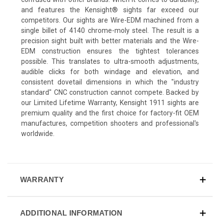
and features the Kensight® sights far exceed our
competitors. Our sights are Wire-EDM machined from a
single billet of 4140 chrome-moly steel. The result is a
precision sight built with better materials and the Wire-
EDM construction ensures the tightest tolerances
possible. This translates to ultra-smooth adjustments,
audible clicks for both windage and elevation, and
consistent dovetail dimensions in which the "industry
standard" CNC construction cannot compete. Backed by
our Limited Lifetime Warranty, Kensight 1911 sights are
premium quality and the first choice for factory-fit OEM
manufactures, competition shooters and professional's
worldwide.
WARRANTY
ADDITIONAL INFORMATION