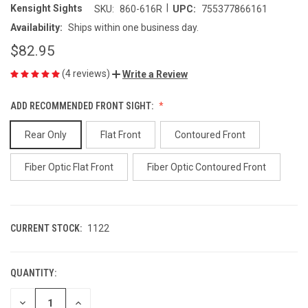
|
Kensight Sights
SKU:
860-616R
UPC:
755377866161
Availability:
Ships within one business day.
$82.95
(4 reviews)
Write a Review
ADD RECOMMENDED FRONT SIGHT:
Rear Only
Flat Front
Contoured Front
Fiber Optic Flat Front
Fiber Optic Contoured Front
CURRENT STOCK:
1122
QUANTITY:
DECREASE
INCREASE