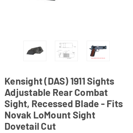
Kensight (DAS) 1911 Sights
Adjustable Rear Combat
Sight, Recessed Blade - Fits
Novak LoMount Sight
Dovetail Cut