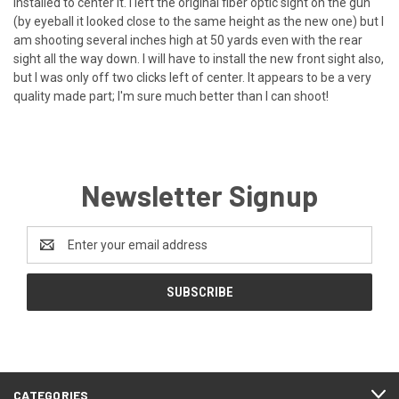
installed to center it. I left the original fiber optic sight on the gun
(by eyeball it looked close to the same height as the new one) but I
am shooting several inches high at 50 yards even with the rear
sight all the way down. I will have to install the new front sight also,
but I was only off two clicks left of center. It appears to be a very
quality made part; I'm sure much better than I can shoot!
Newsletter Signup
Email
Address
CATEGORIES