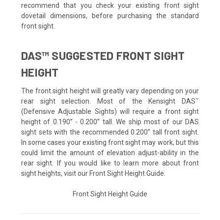
recommend that you check your existing front sight
dovetail dimensions, before purchasing the standard
front sight.
DAS™ SUGGESTED FRONT SIGHT
HEIGHT
The front sight height will greatly vary depending on your
rear sight selection. Most of the Kensight DAS˜
(Defensive Adjustable Sights) will require a front sight
height of 0.190” - 0.200” tall. We ship most of our DAS
sight sets with the recommended 0.200” tall front sight.
In some cases your existing front sight may work, but this
could limit the amount of elevation adjust-ability in the
rear sight. If you would like to learn more about front
sight heights, visit our Front Sight Height Guide.
Front Sight Height Guide