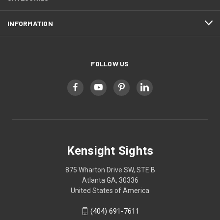
INFORMATION
FOLLOW US
Kensight Sights
875 Wharton Drive SW, STE B
Atlanta GA, 30336
United States of America
(404) 691-7611