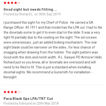
4
Good sight but needs fitting....
Posted by Richard L. on 30th Sep 2019
I purchased this sight for my Chief of Police . He carried a SA
Range Officer .45 1911 and that model has the LPA cut. I had to file
the dovetails some to get it to even start in the slide. It was a very
tight fit partially due to the coating on the sight. The set screws
were unnecessary , just an added locking mechanism. The rear
sight blade could be narrower on the sides , for less chance of
snagging when drawing from the holster. The sight pattern was
Good with the dots and notch width . R.L. Sawyer PD Armorer Hello
Richard just so you know, all or dovetails are oversized and will
need to be filed to fit. This is just a standard when installing
dovetail sights. We recommend a Gunsmith for installation. -
Kensight
4
Para Black Ops LPA/TRT Cut
Posted by Edmund on 20th Mar 2018