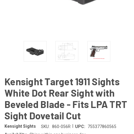
Kensight Target 1911 Sights
White Dot Rear Sight with
Beveled Blade - Fits LPA TRT
Sight Dovetail Cut
|
Kensight Sights
SKU:
860-056R
UPC:
755377860565