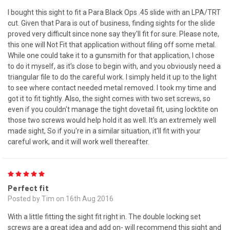
I bought this sight to fit a Para Black Ops .45 slide with an LPA/TRT
cut. Given that Para is out of business, finding sights for the slide
proved very difficult since none say they'll fit for sure. Please note,
this one will Not Fit that application without filing off some metal.
While one could take it to a gunsmith for that application, I chose
to do it myself, as it's close to begin with, and you obviously need a
triangular file to do the careful work. I simply held it up to the light
to see where contact needed metal removed. I took my time and
got it to fit tightly. Also, the sight comes with two set screws, so
even if you couldn't manage the tight dovetail fit, using locktite on
those two screws would help hold it as well. It's an extremely well
made sight, So if you're in a similar situation, it'll fit with your
careful work, and it will work well thereafter.
5
Perfect fit
Posted by Tim on 16th Aug 2016
With a little fitting the sight fit right in. The double locking set
screws are a great idea and add on- will recommend this sight and