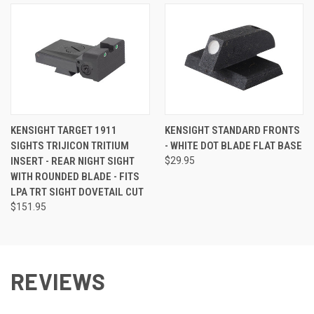
KENSIGHT TARGET 1911
KENSIGHT STANDARD FRONTS
SIGHTS TRIJICON TRITIUM
- WHITE DOT BLADE FLAT BASE
INSERT - REAR NIGHT SIGHT
$29.95
WITH ROUNDED BLADE - FITS
LPA TRT SIGHT DOVETAIL CUT
$151.95
REVIEWS