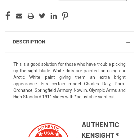
DESCRIPTION
This is a good solution for those who have trouble picking
up the sight blade. White dots are painted on using our
Arctic White paint giving them an extra bright
appearance. Fits certain model Charles Daly, Para-
Ordnance, Springfield Armory, Nowlin, Olympic Arms and
High Standard 1911 slides with *adjustable sight cut.
AUTHENTIC
KENSIGHT ®