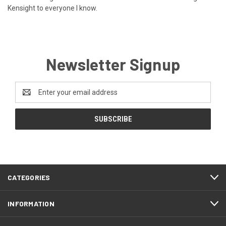
Kensight to everyone I know.
Newsletter Signup
Email
Address
CATEGORIES
INFORMATION