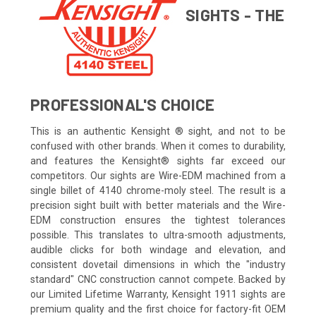
SIGHTS - THE
PROFESSIONAL'S CHOICE
This is an authentic Kensight ® sight, and not to be
confused with other brands. When it comes to durability,
and features the Kensight® sights far exceed our
competitors. Our sights are Wire-EDM machined from a
single billet of 4140 chrome-moly steel. The result is a
precision sight built with better materials and the Wire-
EDM construction ensures the tightest tolerances
possible. This translates to ultra-smooth adjustments,
audible clicks for both windage and elevation, and
consistent dovetail dimensions in which the "industry
standard" CNC construction cannot compete. Backed by
our Limited Lifetime Warranty, Kensight 1911 sights are
premium quality and the first choice for factory-fit OEM