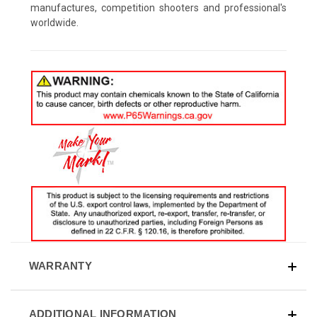
manufactures, competition shooters and professional's
worldwide.
WARRANTY
ADDITIONAL INFORMATION