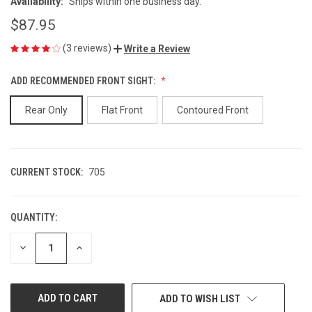
Availability:
Ships within one business day.
$87.95
(3 reviews)
Write a Review
ADD RECOMMENDED FRONT SIGHT:
Rear Only
Flat Front
Contoured Front
CURRENT STOCK:
705
QUANTITY:
DECREASE
INCREASE
QUANTITY
QUANTITY
OF
OF
UNDEFINED
UNDEFINED
ADD TO WISH LIST