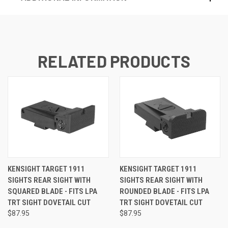
RELATED PRODUCTS
KENSIGHT TARGET 1911
KENSIGHT TARGET 1911
SIGHTS REAR SIGHT WITH
SIGHTS REAR SIGHT WITH
SQUARED BLADE - FITS LPA
ROUNDED BLADE - FITS LPA
TRT SIGHT DOVETAIL CUT
TRT SIGHT DOVETAIL CUT
$87.95
$87.95