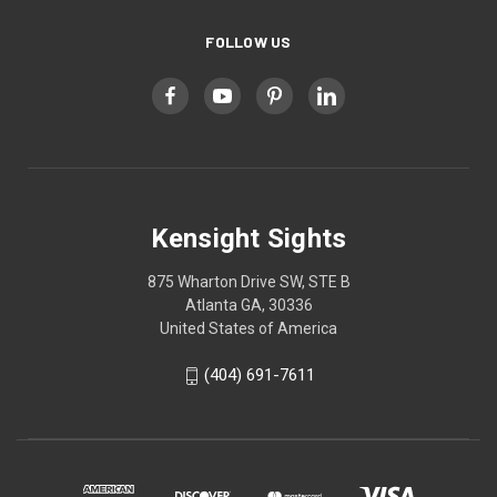
FOLLOW US
Kensight Sights
875 Wharton Drive SW, STE B
Atlanta GA, 30336
United States of America
(404) 691-7611