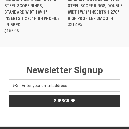
STEEL SCOPE RINGS,
STEEL SCOPE RINGS, DOUBLE
STANDARD WIDTH W/ 1"
WIDTH W/ 1" INSERTS 1.270"
INSERTS 1.270" HIGH PROFILE
HIGH PROFILE - SMOOTH
- RIBBED
$212.95
$156.95
Newsletter Signup
Email
Address