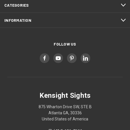
CATEGORIES
INFORMATION
FOLLOW US
Kensight Sights
875 Wharton Drive SW, STE B
Atlanta GA, 30336
United States of America