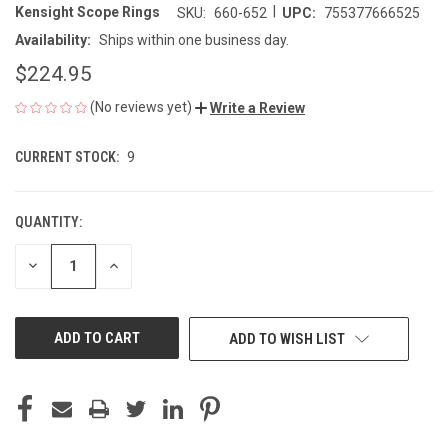
|
Kensight Scope Rings
SKU:
660-652
UPC:
755377666525
Availability:
Ships within one business day.
$224.95
(No reviews yet)
Write a Review
CURRENT STOCK:
9
QUANTITY:
DECREASE
INCREASE
QUANTITY
QUANTITY
OF
OF
UNDEFINED
UNDEFINED
ADD TO WISH LIST