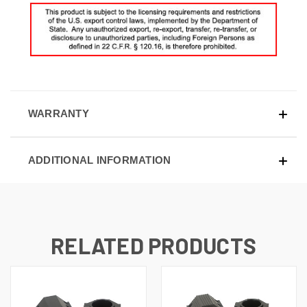
WARRANTY
ADDITIONAL INFORMATION
RELATED PRODUCTS