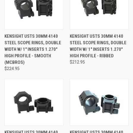
KENSIGHT USTS 30MM 4140
KENSIGHT USTS 30MM 4140
STEEL SCOPE RINGS, DOUBLE
STEEL SCOPE RINGS, DOUBLE
WIDTH W/ 1" INSERTS 1.270"
WIDTH W/ 1" INSERTS 1.270"
HIGH PROFILE - SMOOTH
HIGH PROFILE - RIBBED
(MCBROS)
$212.95
$224.95
KENSIGHT USTS 30MM 4140
KENSIGHT USTS 30MM 4140