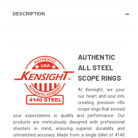
DESCRIPTION
AUTHENTIC
ALL STEEL
SCOPE RINGS
At Kensight, we pour
our heart and soul into
creating precision rifle
scope rings that exceed
your expectations in quality and performance. Our
products are meticulously designed with professional
shooters in mind, ensuring superior durability and
unmatched accuracy. Made from a single billet of 4140