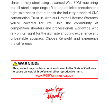
chrome-moly steel using advanced Wire-EDM machining,
our all steel scope rings offer unparalleled precision and
tight tolerances that surpass the industry standard CNC
construction. Trust us, with our Limited Lifetime Warranty,
you're covered for life. Join the community of
competition shooters and professionals worldwide who
rely on Kensight for the ultimate shooting experience and
unbeatable accuracy. Choose Kensight and experience
the difference.