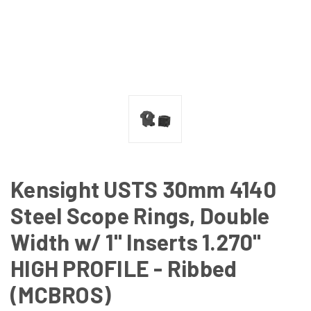
Kensight USTS 30mm 4140
Steel Scope Rings, Double
Width w/ 1" Inserts 1.270"
HIGH PROFILE - Ribbed
(MCBROS)