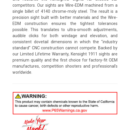
competitors. Our sights are Wire-EDM machined from a
single billet of 4140 chrome-moly steel. The result is a
precision sight built with better materials and the Wire-
EDM construction ensures the tightest tolerances
possible. This translates to ultra-smooth adjustments,
audible clicks for both windage and elevation, and
consistent dovetail dimensions in which the "industry
standard" CNC construction cannot compete. Backed by
our Limited Lifetime Warranty, Kensight 1911 sights are
premium quality and the first choice for factory-fit OEM
manufactures, competition shooters and professional's
worldwide.