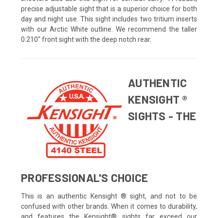
precise adjustable sight that is a superior choice for both
day and night use. This sight includes two tritium inserts
with our Arctic White outline. We recommend the taller
0.210" front sight with the deep notch rear.
AUTHENTIC
KENSIGHT ®
SIGHTS - THE
PROFESSIONAL'S CHOICE
This is an authentic Kensight ® sight, and not to be
confused with other brands. When it comes to durability,
and features the Kensight® sights far exceed our