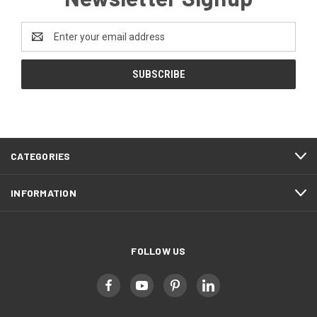
Email
Address
CATEGORIES
INFORMATION
FOLLOW US