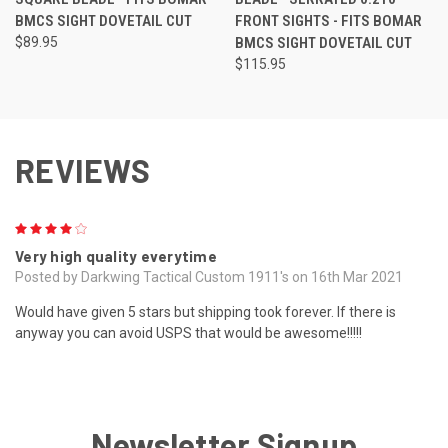
BMCS SIGHT DOVETAIL CUT
FRONT SIGHTS - FITS BOMAR
$89.95
BMCS SIGHT DOVETAIL CUT
$115.95
REVIEWS
4
Very high quality everytime
Posted by Darkwing Tactical Custom 1911's on 16th Mar 2021
Would have given 5 stars but shipping took forever. If there is
anyway you can avoid USPS that would be awesome!!!!!
Newsletter Signup