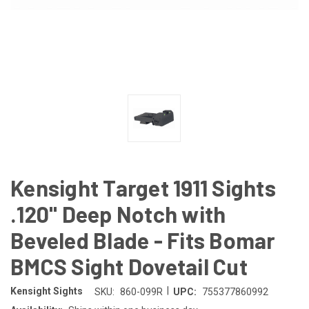
Kensight Target 1911 Sights
.120" Deep Notch with
Beveled Blade - Fits Bomar
BMCS Sight Dovetail Cut
|
Kensight Sights
SKU:
860-099R
UPC:
755377860992