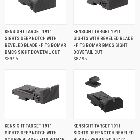
KENSIGHT TARGET 1911
KENSIGHT TARGET 1911
SIGHTS DEEP NOTCH WITH
SIGHTS WITH BEVELED BLADE
BEVELED BLADE - FITS BOMAR
- FITS BOMAR BMCS SIGHT
BMCS SIGHT DOVETAIL CUT
DOVETAIL CUT
$89.95
$82.95
KENSIGHT TARGET 1911
KENSIGHT TARGET 1911
SIGHTS DEEP NOTCH WITH
SIGHTS DEEP NOTCH BEVELED
SQUARE BLADE - FITS BOMAR
BLADE - SERRATED 0.210"