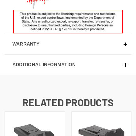
WARRANTY
ADDITIONAL INFORMATION
RELATED PRODUCTS