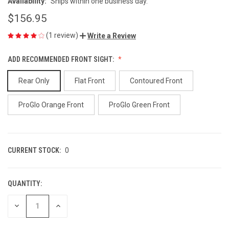
Availability:
Ships within one business day.
$156.95
(1 review)
Write a Review
ADD RECOMMENDED FRONT SIGHT:
Rear Only
Flat Front
Contoured Front
ProGlo Orange Front
ProGlo Green Front
CURRENT STOCK:
0
QUANTITY:
DECREASE
INCREASE
QUANTITY
QUANTITY
OF
OF
UNDEFINED
UNDEFINED