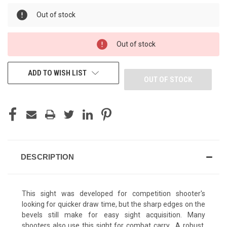
Out of stock
Out of stock
ADD TO WISH LIST
OUT OF STOCK
DESCRIPTION
This sight was developed for competition shooter's
looking for quicker draw time, but the sharp edges on the
bevels still make for easy sight acquisition. Many
shooters also use this sight for combat carry. A robust,