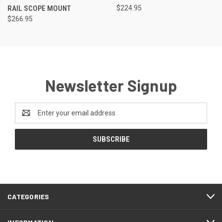
RAIL SCOPE MOUNT
$224.95
$266.95
Newsletter Signup
Email
Address
CATEGORIES