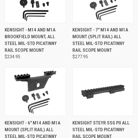
KENSIGHT - M14 AND M1A
KENSIGHT - 7" M14 AND M1A
BROOKFIELD MOUNT, ALL
MOUNT (SPLIT RAIL) ALL
STEEL MIL-STD PICATINNY
STEEL MIL-STD PICATINNY
RAIL SCOPE MOUNT
RAIL SCOPE MOUNT
$234.95
$277.95
KENSIGHT - 6" M14 AND M1A
KENSIGHT STEYR SSG PII ALL
MOUNT (SPLIT RAIL) ALL
STEEL MIL-STD PICATINNY
STEEL MIL-STD PICATINNY
RAIL SCOPE MOUNT