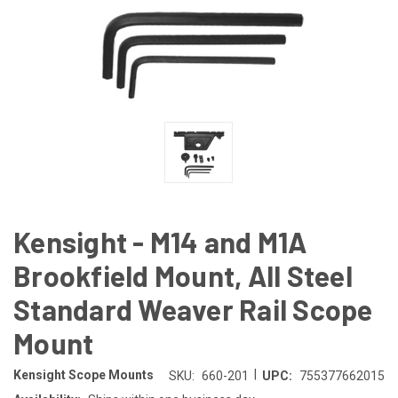
Kensight - M14 and M1A
Brookfield Mount, All Steel
Standard Weaver Rail Scope
Mount
|
Kensight Scope Mounts
SKU:
660-201
UPC:
755377662015