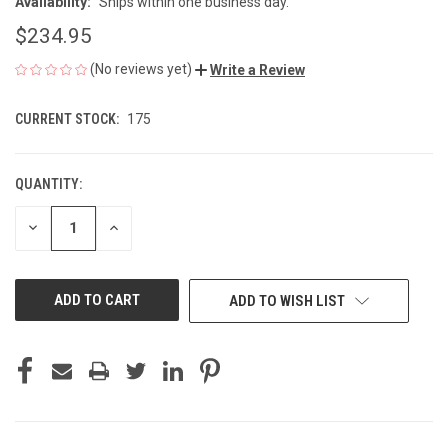
Availability:
Ships within one business day.
$234.95
(No reviews yet)
Write a Review
CURRENT STOCK:
175
QUANTITY:
DECREASE
INCREASE
QUANTITY
QUANTITY
OF
OF
UNDEFINED
UNDEFINED
ADD TO WISH LIST