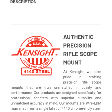
DESCRIPTION
AUTHENTIC
PRECISION
RIFLE SCOPE
MOUNT
At Kensight, we take
pride in crafting
precision rifle scope
mounts that are truly unmatched in quality and
performance. Our products are designed specifically for
professional shooters with superior durability and
unmatched accuracy in mind. Our mounts are Wire-EDM
machined from a single billet of 4140 chrome-moly steel.