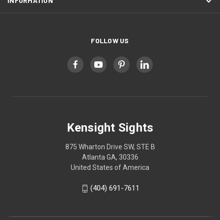
INFORMATION
FOLLOW US
Kensight Sights
875 Wharton Drive SW, STE B
Atlanta GA, 30336
United States of America
(404) 691-7611