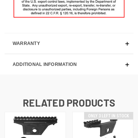
WARRANTY
ADDITIONAL INFORMATION
RELATED PRODUCTS
ONLY 3 LEFT IN STOCK