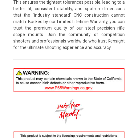
This ensures the tightest tolerances possible, leading to a
better fit, consistent stability, and spot-on dimensions
that the "industry standard" CNC construction cannot
match. Backed by our Limited Lifetime Warranty, you can
trust the premium quality of our steel precision rifle
scope mounts. Join the community of competition
shooters and professionals worldwide who trust Kensight
for the ultimate shooting experience and accuracy.