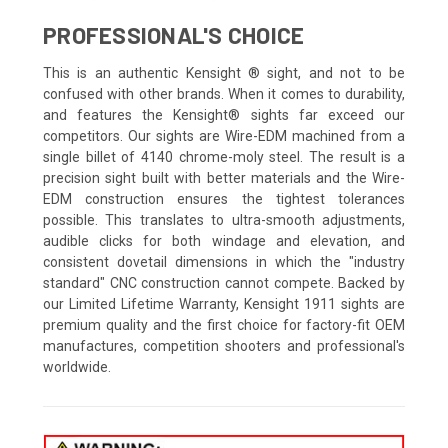
PROFESSIONAL'S CHOICE
This is an authentic Kensight ® sight, and not to be
confused with other brands. When it comes to durability,
and features the Kensight® sights far exceed our
competitors. Our sights are Wire-EDM machined from a
single billet of 4140 chrome-moly steel. The result is a
precision sight built with better materials and the Wire-
EDM construction ensures the tightest tolerances
possible. This translates to ultra-smooth adjustments,
audible clicks for both windage and elevation, and
consistent dovetail dimensions in which the "industry
standard" CNC construction cannot compete. Backed by
our Limited Lifetime Warranty, Kensight 1911 sights are
premium quality and the first choice for factory-fit OEM
manufactures, competition shooters and professional's
worldwide.