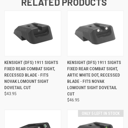
RELATED PRODUCTS
KENSIGHT (DFS) 1911 SIGHTS
KENSIGHT (DFS) 1911 SIGHTS
FIXED REAR COMBAT SIGHT,
FIXED REAR COMBAT SIGHT,
RECESSED BLADE - FITS
ARTIC WHITE DOT, RECESSED
NOVAK LOMOUNT SIGHT
BLADE - FITS NOVAK
DOVETAIL CUT
LOMOUNT SIGHT DOVETAIL
$43.95
CUT
$46.95
ONLY 5 LEFT IN STOCK