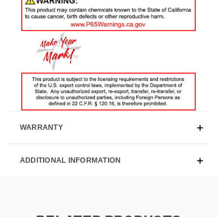
WARRANTY
ADDITIONAL INFORMATION