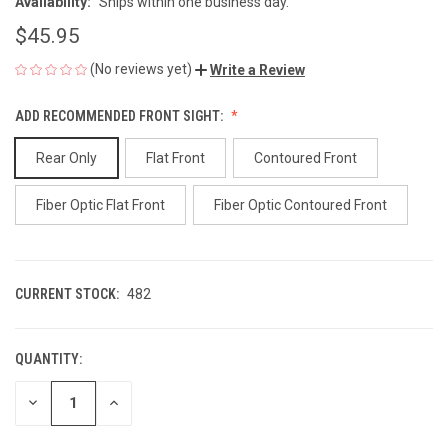
Availability:
Ships within one business day.
$45.95
(No reviews yet)
Write a Review
ADD RECOMMENDED FRONT SIGHT:
Rear Only
Flat Front
Contoured Front
Fiber Optic Flat Front
Fiber Optic Contoured Front
CURRENT STOCK:
482
QUANTITY:
DECREASE
INCREASE
QUANTITY
QUANTITY
OF
OF
UNDEFINED
UNDEFINED