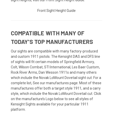
Front Sight Height Guide
COMPATIBLE WITH MANY OF
TODAY'S TOP MANUFACTURERS
Our sights are compatible with many factory-produced
and custom 1911 pistols. The Kensight DAS and DFS line
of sights will fit certain models of Springfield Armory,
Colt, Wilson Combat, STI International, Les Baer Custom,
Rock River Arms, Dan Wesson 1911s and many others
which include the Novak LoMount Dovetail sight cut. For a
complete list, See our manufactures page. Most of these
manufactures offer both a target style 1911, and a carry
style, which include the Novak LoMount Dovetail cut. Click
on the manufacture’s Logo below to see all styles of
Kensight Sights available for your particular 1911
platform.