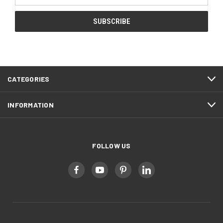
Address
CATEGORIES
INFORMATION
FOLLOW US