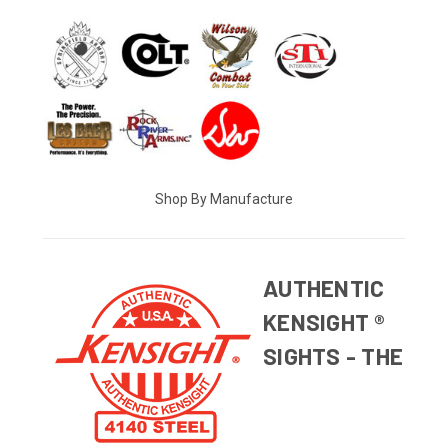
Shop By Manufacture
AUTHENTIC
KENSIGHT ®
SIGHTS - THE