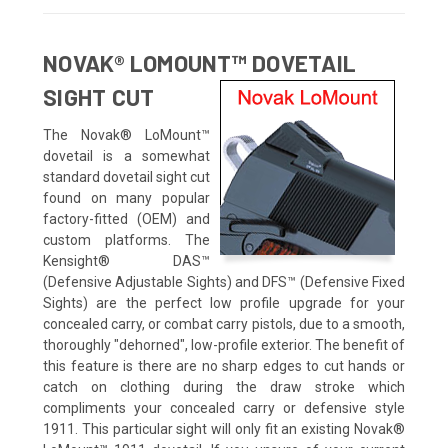
NOVAK® LOMOUNT™ DOVETAIL
SIGHT CUT
The Novak® LoMount™
dovetail is a somewhat
standard dovetail sight cut
found on many popular
factory-fitted (OEM) and
custom platforms. The
Kensight® DAS™
(Defensive Adjustable Sights) and DFS™ (Defensive Fixed
Sights) are the perfect low profile upgrade for your
concealed carry, or combat carry pistols, due to a smooth,
thoroughly "dehorned", low-profile exterior. The benefit of
this feature is there are no sharp edges to cut hands or
catch on clothing during the draw stroke which
compliments your concealed carry or defensive style
1911. This particular sight will only fit an existing Novak®