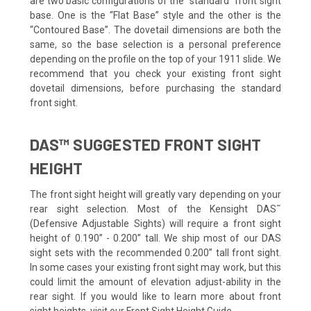
are two basic configurations of the “standard” front sight
base. One is the “Flat Base” style and the other is the
“Contoured Base”. The dovetail dimensions are both the
same, so the base selection is a personal preference
depending on the profile on the top of your 1911 slide. We
recommend that you check your existing front sight
dovetail dimensions, before purchasing the standard
front sight.
DAS™ SUGGESTED FRONT SIGHT
HEIGHT
The front sight height will greatly vary depending on your
rear sight selection. Most of the Kensight DAS˜
(Defensive Adjustable Sights) will require a front sight
height of 0.190” - 0.200” tall. We ship most of our DAS
sight sets with the recommended 0.200” tall front sight.
In some cases your existing front sight may work, but this
could limit the amount of elevation adjust-ability in the
rear sight. If you would like to learn more about front
sight heights, visit our Front Sight Height Guide.