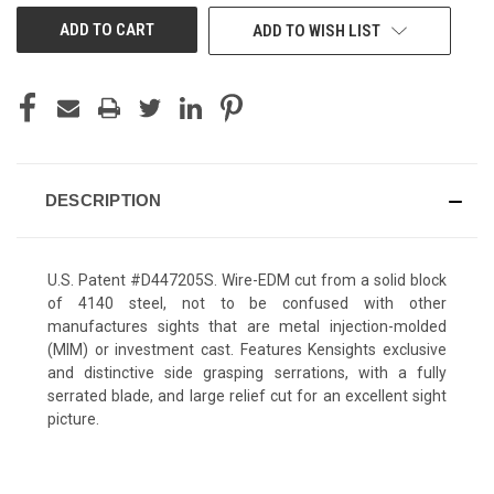
ADD TO WISH LIST
DESCRIPTION
U.S. Patent #D447205S. Wire-EDM cut from a solid block
of 4140 steel, not to be confused with other
manufactures sights that are metal injection-molded
(MIM) or investment cast. Features Kensights exclusive
and distinctive side grasping serrations, with a fully
serrated blade, and large relief cut for an excellent sight
picture.