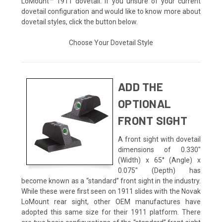
LoMount™ 1911 dovetail. If you unsure of your current
dovetail configuration and would like to know more about
dovetail styles, click the button below.
Choose Your Dovetail Style
ADD THE
OPTIONAL
FRONT SIGHT
A front sight with dovetail
dimensions of 0.330"
(Width) x 65° (Angle) x
0.075" (Depth) has
become known as a “standard” front sight in the industry.
While these were first seen on 1911 slides with the Novak
LoMount rear sight, other OEM manufactures have
adopted this same size for their 1911 platform. There