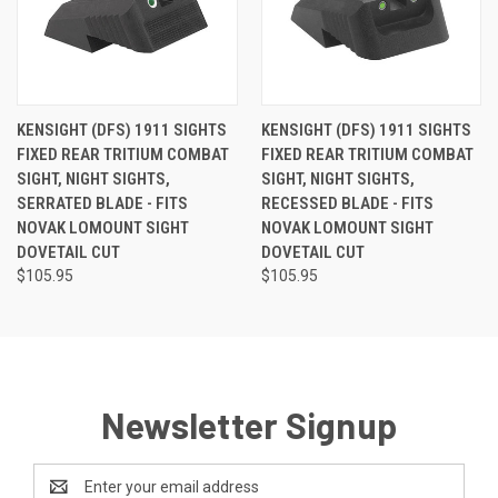
KENSIGHT (DFS) 1911 SIGHTS
KENSIGHT (DFS) 1911 SIGHTS
FIXED REAR TRITIUM COMBAT
FIXED REAR TRITIUM COMBAT
SIGHT, NIGHT SIGHTS,
SIGHT, NIGHT SIGHTS,
SERRATED BLADE - FITS
RECESSED BLADE - FITS
NOVAK LOMOUNT SIGHT
NOVAK LOMOUNT SIGHT
DOVETAIL CUT
DOVETAIL CUT
$105.95
$105.95
Newsletter Signup
Email