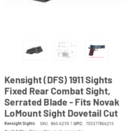
Kensight (DFS) 1911 Sights
Fixed Rear Combat Sight,
Serrated Blade - Fits Novak
LoMount Sight Dovetail Cut
|
Kensight Sights
SKU:
860-621R
UPC:
755377866215