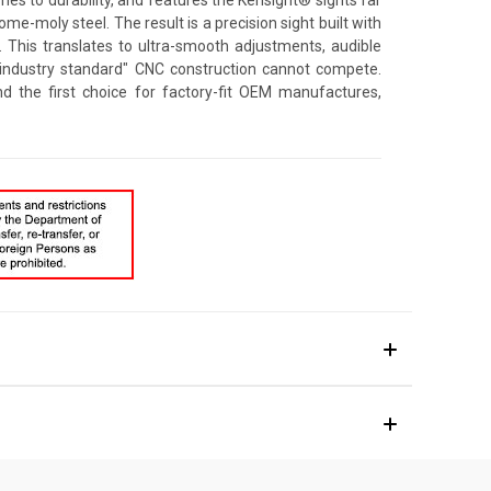
e-moly steel. The result is a precision sight built with
. This translates to ultra-smooth adjustments, audible
 "industry standard" CNC construction cannot compete.
d the first choice for factory-fit OEM manufactures,