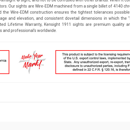
rs. Our sights are Wire-EDM machined from a single billet of 4140 chrom
d the Wire-EDM construction ensures the tightest tolerances possible
dage and elevation, and consistent dovetail dimensions in which the
ted Lifetime Warranty, Kensight 1911 sights are premium quality an
s and professional's worldwide.