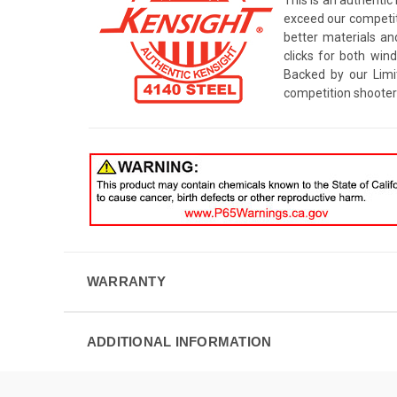
exceed our competito
better materials an
clicks for both win
Backed by our Limi
competition shooter
WARRANTY
ADDITIONAL INFORMATION