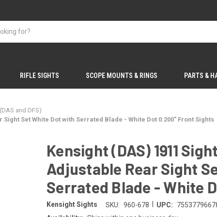
RIFLE SIGHTS
SCOPE MOUNTS & RINGS
PARTS & 
 (DAS and DFS)
Sight Set White Dot with Serrated Blade - White Dot 0.200" Front Sights
Kensight (DAS) 1911 Sig
Adjustable Rear Sight Se
Serrated Blade - White D
|
Kensight Sights
SKU:
960-678
UPC:
7553779667