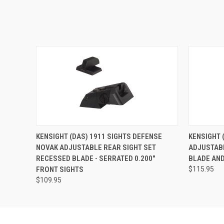
KENSIGHT (DAS) 1911 SIGHTS DEFENSE
KENSIGHT 
NOVAK ADJUSTABLE REAR SIGHT SET
ADJUSTABL
RECESSED BLADE - SERRATED 0.200"
BLADE AND
FRONT SIGHTS
$115.95
$109.95