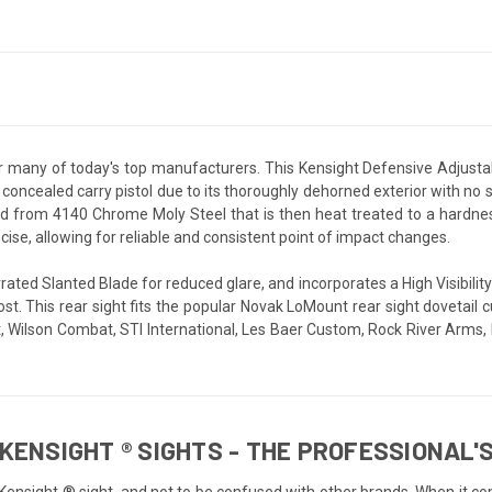
r many of today's top manufacturers. This Kensight Defensive Adjustab
 a concealed carry pistol due to its thoroughly dehorned exterior with no
 from 4140 Chrome Moly Steel that is then heat treated to a hardness 
ecise, allowing for reliable and consistent point of impact changes.
rated Slanted Blade for reduced glare, and incorporates a High Visibility
post. This rear sight fits the popular Novak LoMount rear sight doveta
olt, Wilson Combat, STI International, Les Baer Custom, Rock River Ar
KENSIGHT ® SIGHTS - THE PROFESSIONAL'S
 Kensight ® sight, and not to be confused with other brands. When it co