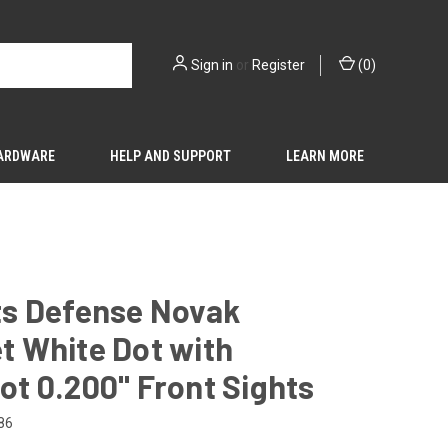
Sign in
or
Register
(
0
)
HARDWARE
HELP AND SUPPORT
LEARN MORE
hts Defense Novak
t White Dot with
ot 0.200" Front Sights
86