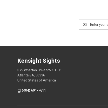
Email
Address
Kensight Sights
875 Wharton Drive SW, STE B
Atlanta GA, 30336
United States of America
(404) 691-7611