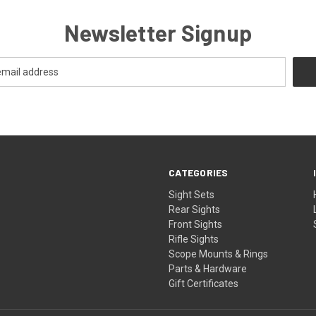
Newsletter Signup
CATEGORIES
Sight Sets
Rear Sights
Front Sights
Rifle Sights
Scope Mounts & Rings
Parts & Hardware
Gift Certificates