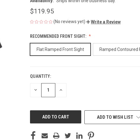
Availability:
Ships within one business day.
$119.95
(No reviews yet)
Write a Review
RECOMMENDED FRONT SIGHT:
Flat Ramped Front Sight
Ramped Contoured 
QUANTITY:
CURRENT
STOCK:
DECREASE
INCREASE
QUANTITY
QUANTITY
OF
OF
UNDEFINED
UNDEFINED
ADD TO WISH LIST