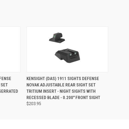
EFENSE
KENSIGHT (DAS) 1911 SIGHTS DEFENSE
 SET
NOVAK ADJUSTABLE REAR SIGHT SET
 SERRATED
TRITIUM INSERT - NIGHT SIGHTS WITH
RECESSED BLADE - 0.200" FRONT SIGHT
$203.95