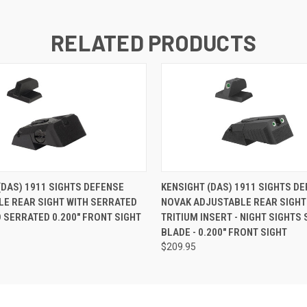
RELATED PRODUCTS
(DAS) 1911 SIGHTS DEFENSE
KENSIGHT (DAS) 1911 SIGHTS D
E REAR SIGHT WITH SERRATED
NOVAK ADJUSTABLE REAR SIGHT
 SERRATED 0.200" FRONT SIGHT
TRITIUM INSERT - NIGHT SIGHTS
BLADE - 0.200" FRONT SIGHT
$209.95