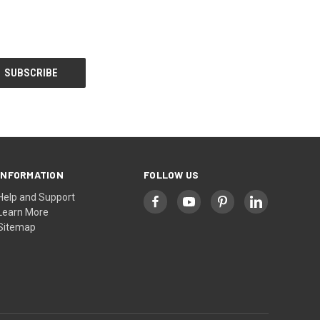
INFORMATION
FOLLOW US
Help and Support
Learn More
Sitemap