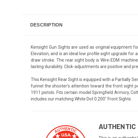
DESCRIPTION
Kensight Gun Sights are used as original equipment fo
Elevation, and is an ideal low profile sight upgrade for
draw stroke. The rear sight body is Wire-EDM machined
lasting durability. Click-adjustments are positive and pr
This Kensight Rear Sight is equipped with a Partially Ser
funnel the shooter's attention toward the front sight 
1911 pistols. Fits certain model Springfield Armory, C
includes our matching White Dot 0.200" Front Sights.
AUTHENTIC 
This is an authentic