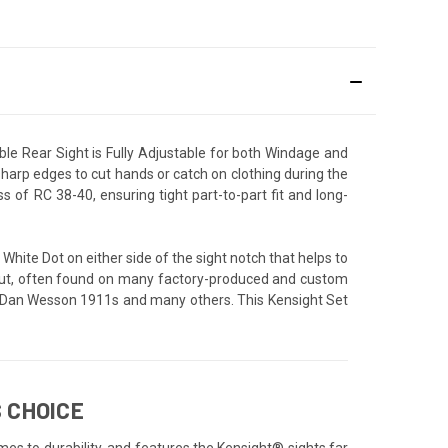
le Rear Sight is Fully Adjustable for both Windage and
 sharp edges to cut hands or catch on clothing during the
of RC 38-40, ensuring tight part-to-part fit and long-
 White Dot on either side of the sight notch that helps to
il cut, often found on many factory-produced and custom
ms, Dan Wesson 1911s and many others. This Kensight Set
 CHOICE
mes to durability, and features the Kensight® sights far