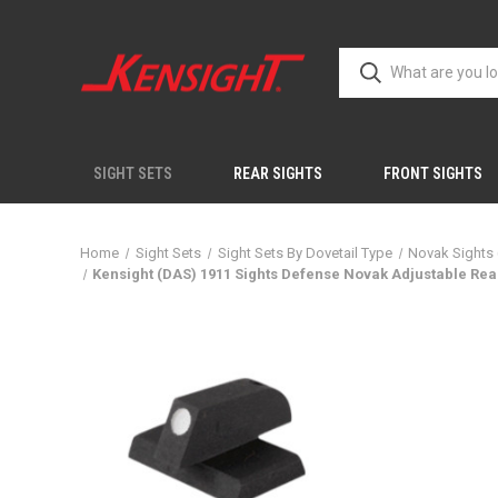
SIGHT SETS
REAR SIGHTS
FRONT SIGHTS
Home
Sight Sets
Sight Sets By Dovetail Type
Novak Sights
Kensight (DAS) 1911 Sights Defense Novak Adjustable Rear 