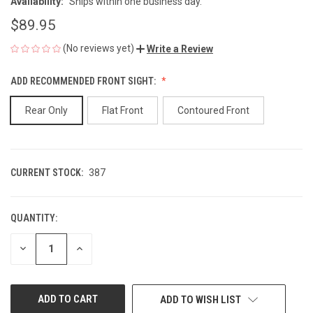
Availability:
Ships within one business day.
$89.95
(No reviews yet)
Write a Review
ADD RECOMMENDED FRONT SIGHT:
Rear Only
Flat Front
Contoured Front
CURRENT STOCK:
387
QUANTITY:
DECREASE
INCREASE
QUANTITY
QUANTITY
OF
OF
UNDEFINED
UNDEFINED
ADD TO WISH LIST