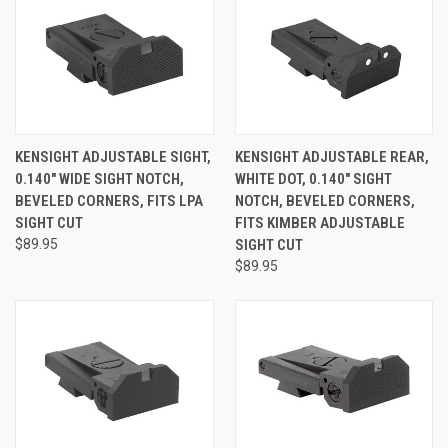
KENSIGHT ADJUSTABLE SIGHT,
KENSIGHT ADJUSTABLE REAR,
0.140" WIDE SIGHT NOTCH,
WHITE DOT, 0.140" SIGHT
BEVELED CORNERS, FITS LPA
NOTCH, BEVELED CORNERS,
SIGHT CUT
FITS KIMBER ADJUSTABLE
$89.95
SIGHT CUT
$89.95