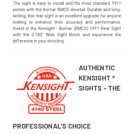
The sight is easy to install and fits most standard 1911
pistols with the Bomar BMCS dovetail. Durable and long-
lasting, this rear sight is an excellent upgrade for anyone
looking to enhance their accuracy and performance.
Invest in the Kensight - Bomar (BMCS) 1911 Rear Sight
with the 0.140" Wide Sight Notch and experience the
difference in your shooting.
AUTHENTIC
KENSIGHT ®
SIGHTS - THE
PROFESSIONAL'S CHOICE