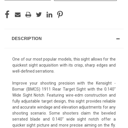
DESCRIPTION
One of our most popular models, this sight allows for the
quickest sight acquisition with its crisp, sharp edges and
well-defined serrations.
Improve your shooting precision with the Kensight -
Bomar (BMCS) 1911 Rear Target Sight with the 0.140"
Wide Sight Notch. Featuring wire-edm construction and
fully adjustable target design, this sight provides reliable
and accurate windage and elevation adjustments for any
shooting scenario. Some shooters claim the beveled
serrated blade and 0.140" wide sight notch offer a
quicker sight picture and more precise aiming on the fly.