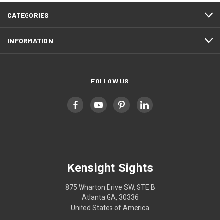
CATEGORIES
INFORMATION
FOLLOW US
Kensight Sights
875 Wharton Drive SW, STE B
Atlanta GA, 30336
United States of America