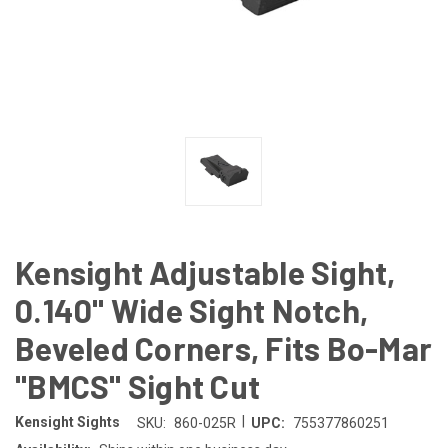
Kensight Adjustable Sight,
0.140" Wide Sight Notch,
Beveled Corners, Fits Bo-Mar
"BMCS" Sight Cut
|
Kensight Sights
SKU:
860-025R
UPC:
755377860251