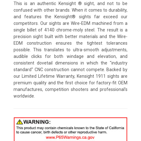
This is an authentic Kensight ® sight, and not to be
confused with other brands. When it comes to durability,
and features the Kensight® sights far exceed our
competitors. Our sights are Wire-EDM machined from a
single billet of 4140 chrome-moly steel. The result is a
precision sight built with better materials and the Wire-
EDM construction ensures the tightest tolerances
possible. This translates to ultra-smooth adjustments,
audible clicks for both windage and elevation, and
consistent dovetail dimensions in which the "industry
standard" CNC construction cannot compete. Backed by
our Limited Lifetime Warranty, Kensight 1911 sights are
premium quality and the first choice for factory-fit OEM
manufactures, competition shooters and professional's
worldwide.