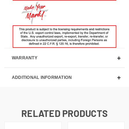
WARRANTY
ADDITIONAL INFORMATION
RELATED PRODUCTS