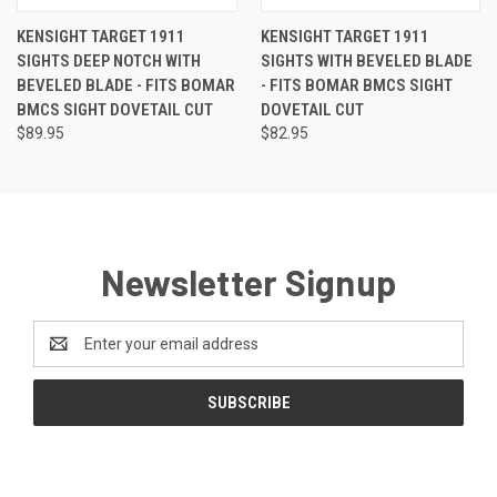
KENSIGHT TARGET 1911
KENSIGHT TARGET 1911
SIGHTS DEEP NOTCH WITH
SIGHTS WITH BEVELED BLADE
BEVELED BLADE - FITS BOMAR
- FITS BOMAR BMCS SIGHT
BMCS SIGHT DOVETAIL CUT
DOVETAIL CUT
$89.95
$82.95
Newsletter Signup
Email
Address