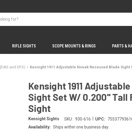
RIFLE SIGHTS
SCOPE MOUNTS & RINGS
PARTS & 
 (DAS and DFS)
Kensight 1911 Adjustable Novak Recessed Blade Sight Set 
Kensight 1911 Adjustabl
Sight Set W/ 0.200'' Tall 
Sight
|
Kensight Sights
SKU:
930-616
UPC:
7553779361
Availability:
Ships within one business day.