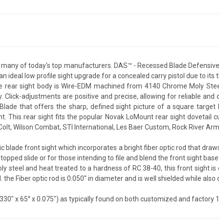
r many of today's top manufacturers. DAS™ - Recessed Blade Defensive s
an ideal low profile sight upgrade for a concealed carry pistol due to it
he rear sight body is Wire-EDM machined from 4140 Chrome Moly Steel
ity. Click-adjustments are positive and precise, allowing for reliable a
lade that offers the sharp, defined sight picture of a square target b
. This rear sight fits the popular Novak LoMount rear sight dovetail
, Colt, Wilson Combat, STI International, Les Baer Custom, Rock River 
ic blade front sight which incorporates a bright fiber optic rod that draws
t-topped slide or for those intending to file and blend the front sight bas
teel and heat treated to a hardness of RC 38-40, this front sight is de
 the Fiber optic rod is 0.050'' in diameter and is well shielded while also o
330" x 65° x 0.075") as typically found on both customized and factory 1