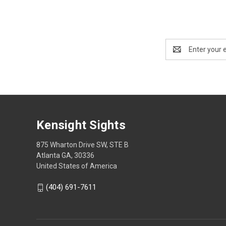
Email
Address
Kensight Sights
875 Wharton Drive SW, STE B
Atlanta GA, 30336
United States of America
(404) 691-7611