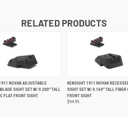
RELATED PRODUCTS
1911 NOVAK ADJUSTABLE
KENSIGHT 1911 NOVAK RECESSE
LADE SIGHT SET W/ 0.200'' TALL
SIGHT SET W/ 0.160'' TALL FIBER
IC FLAT FRONT SIGHT
FRONT SIGHT
$94.95