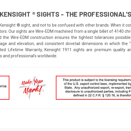
KENSIGHT ® SIGHTS - THE PROFESSIONAL'S
 Kensight ® sight, and not to be confused with other brands. When it co
rs. Our sights are Wire-EDM machined from a single billet of 4140 chrom
d the Wire-EDM construction ensures the tightest tolerances possible
dage and elevation, and consistent dovetail dimensions in which the
ted Lifetime Warranty, Kensight 1911 sights are premium quality an
s and professional's worldwide.