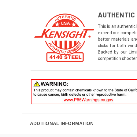
AUTHENTIC 
This is an authentic
exceed our competito
better materials an
clicks for both win
Backed by our Limi
competition shooter
ADDITIONAL INFORMATION