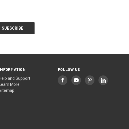
INFORMATION
FOLLOW US
Help and Support
Learn More
Sitemap