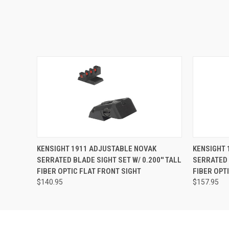
KENSIGHT 1911 ADJUSTABLE NOVAK
KENSIGHT 
SERRATED BLADE SIGHT SET W/ 0.200'' TALL
SERRATED B
FIBER OPTIC FLAT FRONT SIGHT
FIBER OPT
$140.95
$157.95