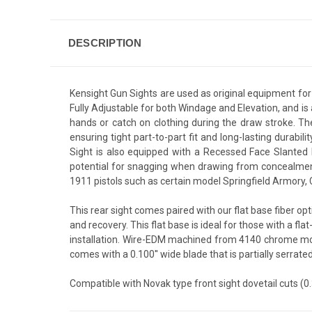
DESCRIPTION
Kensight Gun Sights are used as original equipment fo
Fully Adjustable for both Windage and Elevation, and is 
hands or catch on clothing during the draw stroke. T
ensuring tight part-to-part fit and long-lasting durabil
Sight is also equipped with a Recessed Face Slanted B
potential for snagging when drawing from concealment
1911 pistols such as certain model Springfield Armory
This rear sight comes paired with our flat base fiber opt
and recovery. This flat base is ideal for those with a fla
installation. Wire-EDM machined from 4140 chrome moly s
comes with a 0.100'' wide blade that is partially serrated.
Compatible with Novak type front sight dovetail cuts (0.