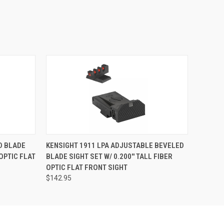
D BLADE
KENSIGHT 1911 LPA ADJUSTABLE BEVELED
 OPTIC FLAT
BLADE SIGHT SET W/ 0.200'' TALL FIBER
OPTIC FLAT FRONT SIGHT
$142.95