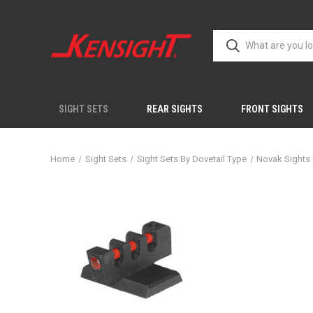
SIGHT SETS
REAR SIGHTS
FRONT SIGHTS
Home
Sight Sets
Sight Sets By Dovetail Type
Novak Sights