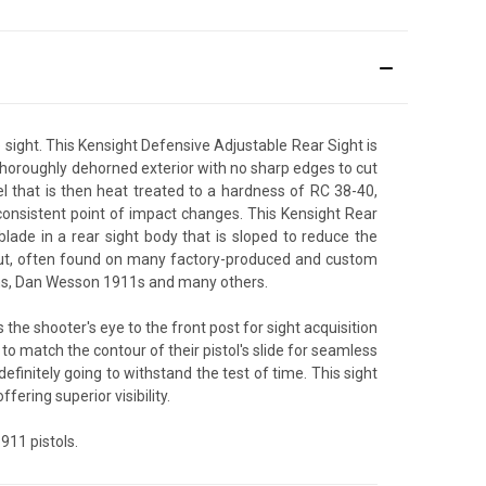
ight. This Kensight Defensive Adjustable Rear Sight is
s thoroughly dehorned exterior with no sharp edges to cut
 that is then heat treated to a hardness of RC 38-40,
nd consistent point of impact changes. This Kensight Rear
lade in a rear sight body that is sloped to reduce the
 cut, often found on many factory-produced and custom
Arms, Dan Wesson 1911s and many others.
 the shooter's eye to the front post for sight acquisition
e to match the contour of their pistol's slide for seamless
finitely going to withstand the test of time. This sight
ffering superior visibility.
911 pistols.