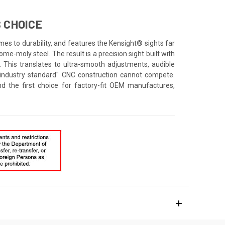
 CHOICE
mes to durability, and features the Kensight® sights far
e-moly steel. The result is a precision sight built with
. This translates to ultra-smooth adjustments, audible
 "industry standard" CNC construction cannot compete.
d the first choice for factory-fit OEM manufactures,