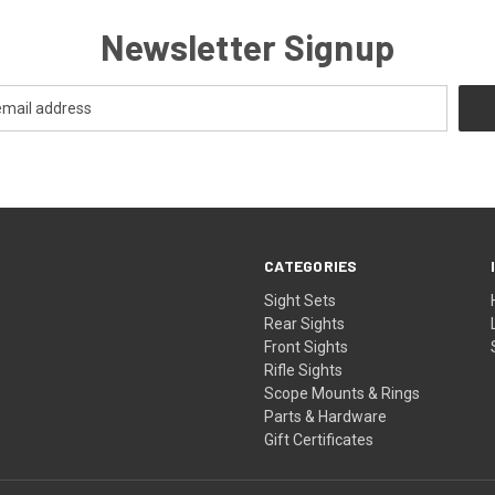
Newsletter Signup
CATEGORIES
Sight Sets
Rear Sights
Front Sights
Rifle Sights
Scope Mounts & Rings
Parts & Hardware
Gift Certificates