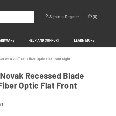
Sign in
or
Register
(
0
)
HARDWARE
HELP AND SUPPORT
LEARN MORE
W/ 0.200'' Tall Fiber Optic Flat Front Sight
e Novak Recessed Blade
Fiber Optic Flat Front
61