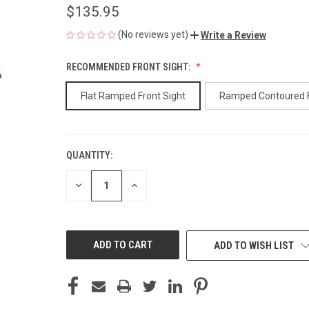
$135.95
(No reviews yet)
Write a Review
RECOMMENDED FRONT SIGHT:
Flat Ramped Front Sight
Ramped Contoured 
QUANTITY:
CURRENT
STOCK:
DECREASE
INCREASE
QUANTITY
QUANTITY
OF
OF
UNDEFINED
UNDEFINED
ADD TO WISH LIST