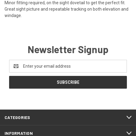
Minor fitting required, on the sight dovetail to get the perfect fit.
Great sight picture and repeatable tracking on both elevation and
windage.
Newsletter Signup
Email
Address
CATEGORIES
INFORMATION