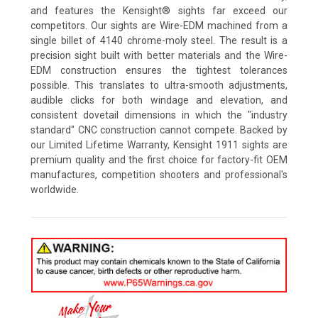
and features the Kensight® sights far exceed our
competitors. Our sights are Wire-EDM machined from a
single billet of 4140 chrome-moly steel. The result is a
precision sight built with better materials and the Wire-
EDM construction ensures the tightest tolerances
possible. This translates to ultra-smooth adjustments,
audible clicks for both windage and elevation, and
consistent dovetail dimensions in which the "industry
standard" CNC construction cannot compete. Backed by
our Limited Lifetime Warranty, Kensight 1911 sights are
premium quality and the first choice for factory-fit OEM
manufactures, competition shooters and professional's
worldwide.