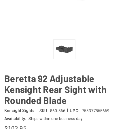
Beretta 92 Adjustable
Kensight Rear Sight with
Rounded Blade
|
Kensight Sights
SKU:
860-566
UPC:
755377865669
Availability:
Ships within one business day.
$103.95