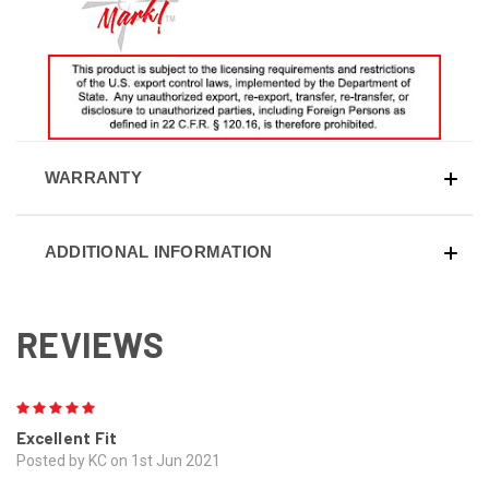
WARRANTY
ADDITIONAL INFORMATION
REVIEWS
5
Excellent Fit
Posted by KC on 1st Jun 2021