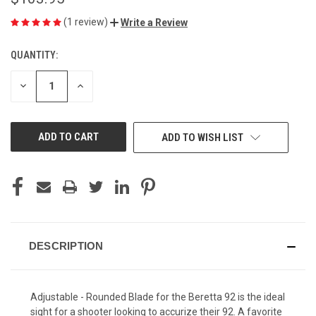
(1 review)
Write a Review
QUANTITY:
CURRENT
STOCK:
DECREASE
INCREASE
QUANTITY
QUANTITY
OF
OF
UNDEFINED
UNDEFINED
ADD TO WISH LIST
DESCRIPTION
Adjustable - Rounded Blade for the Beretta 92 is the ideal
sight for a shooter looking to accurize their 92. A favorite