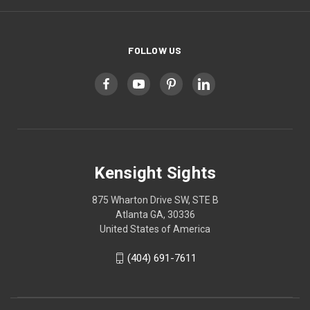
FOLLOW US
Kensight Sights
875 Wharton Drive SW, STE B
Atlanta GA, 30336
United States of America
(404) 691-7611