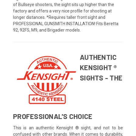
of Bullseye shooters, the sight sits up higher than the
factory and offers a very nice profile for shooting at
longer distances. *Requires taller front sight and
PROFESSIONAL GUNSMITH INSTALLATION! Fits Beretta
92, 92FS, M9, and Brigadier models.
AUTHENTIC
KENSIGHT ®
SIGHTS - THE
PROFESSIONAL'S CHOICE
This is an authentic Kensight ® sight, and not to be
confused with other brands. When it comes to durability,