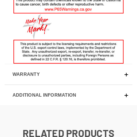
WARRANTY
ADDITIONAL INFORMATION
RELATED PRODUCTS