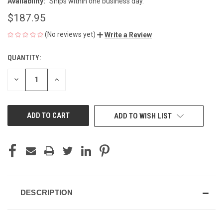
Availability:
Ships within one business day.
$187.95
(No reviews yet)
Write a Review
QUANTITY:
CURRENT
STOCK:
DECREASE
INCREASE
QUANTITY
QUANTITY
OF
OF
UNDEFINED
UNDEFINED
ADD TO WISH LIST
DESCRIPTION