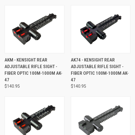
AKM - KENSIGHT REAR
AK74 - KENSIGHT REAR
ADJUSTABLE RIFLE SIGHT -
ADJUSTABLE RIFLE SIGHT -
FIBER OPTIC 100M-1000M AK-
FIBER OPTIC 100M-1000M AK-
47
47
$140.95
$140.95