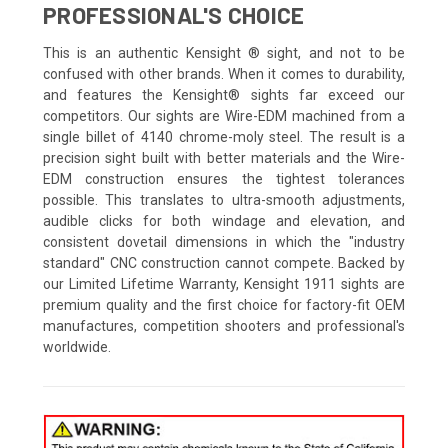
PROFESSIONAL'S CHOICE
This is an authentic Kensight ® sight, and not to be
confused with other brands. When it comes to durability,
and features the Kensight® sights far exceed our
competitors. Our sights are Wire-EDM machined from a
single billet of 4140 chrome-moly steel. The result is a
precision sight built with better materials and the Wire-
EDM construction ensures the tightest tolerances
possible. This translates to ultra-smooth adjustments,
audible clicks for both windage and elevation, and
consistent dovetail dimensions in which the "industry
standard" CNC construction cannot compete. Backed by
our Limited Lifetime Warranty, Kensight 1911 sights are
premium quality and the first choice for factory-fit OEM
manufactures, competition shooters and professional's
worldwide.