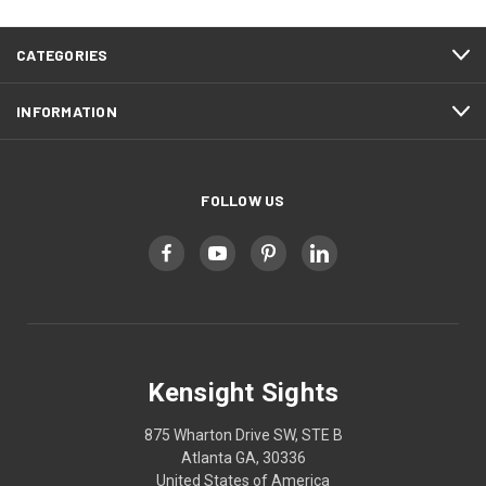
CATEGORIES
INFORMATION
FOLLOW US
Kensight Sights
875 Wharton Drive SW, STE B
Atlanta GA, 30336
United States of America