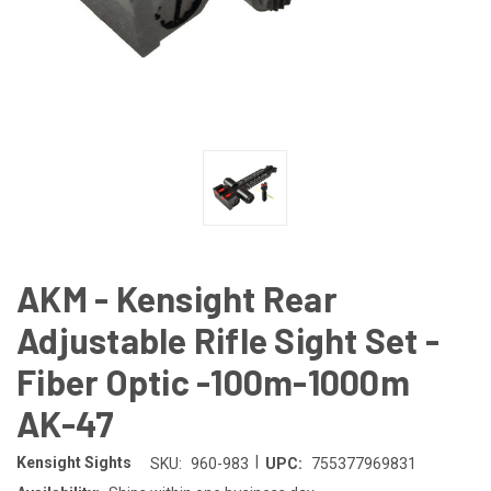
AKM - Kensight Rear
Adjustable Rifle Sight Set -
Fiber Optic -100m-1000m
AK-47
|
Kensight Sights
SKU:
960-983
UPC:
755377969831