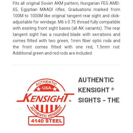
Fits all original Soviet AKM pattern, Hungarian FEG AMD-
65, Egyptian MAADI rifles. Graduations marked from
100M to 1000M like original tangent rear sight and click-
adjustable for windage. M6 x 0.75 thread fully compatible
with existing front sight bases (all AK variants). The rear
tangent sight has a rounded blade with serrations and
comes fitted with two green, 1mm fiber optic rods and
the front comes fitted with one red, 1.5mm rod.
Additional green and red rods are included.
AUTHENTIC
KENSIGHT ®
SIGHTS - THE