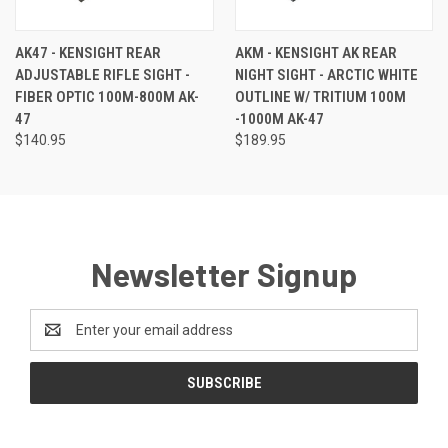
AK47 - KENSIGHT REAR
AKM - KENSIGHT AK REAR
ADJUSTABLE RIFLE SIGHT -
NIGHT SIGHT - ARCTIC WHITE
FIBER OPTIC 100M-800M AK-
OUTLINE W/ TRITIUM 100M
47
-1000M AK-47
$140.95
$189.95
Newsletter Signup
Email
Address