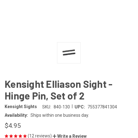
Kensight Elliason Sight -
Hinge Pin, Set of 2
|
Kensight Sights
SKU:
840-130
UPC:
755377841304
Availability:
Ships within one business day.
$4.95
(12 reviews)
Write a Review