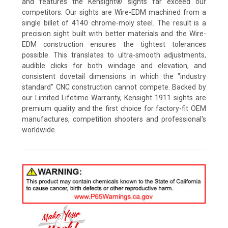
and features the Kensight® sights far exceed our
competitors. Our sights are Wire-EDM machined from a
single billet of 4140 chrome-moly steel. The result is a
precision sight built with better materials and the Wire-
EDM construction ensures the tightest tolerances
possible. This translates to ultra-smooth adjustments,
audible clicks for both windage and elevation, and
consistent dovetail dimensions in which the "industry
standard" CNC construction cannot compete. Backed by
our Limited Lifetime Warranty, Kensight 1911 sights are
premium quality and the first choice for factory-fit OEM
manufactures, competition shooters and professional's
worldwide.