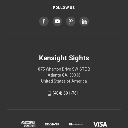
FOLLOW US
Kensight Sights
875 Wharton Drive SW, STE B
Atlanta GA, 30336
United States of America
(404) 691-7611