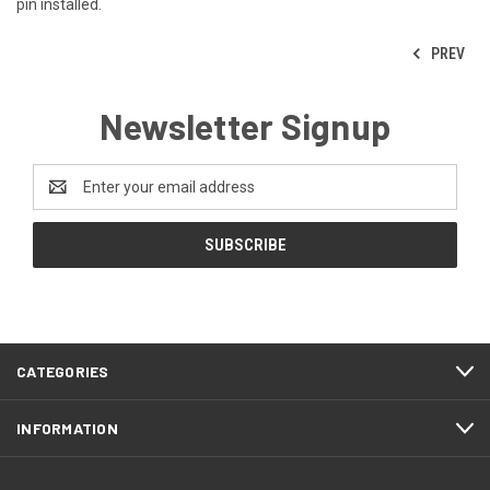
pin installed.
PREV
Newsletter Signup
Email
Address
CATEGORIES
INFORMATION