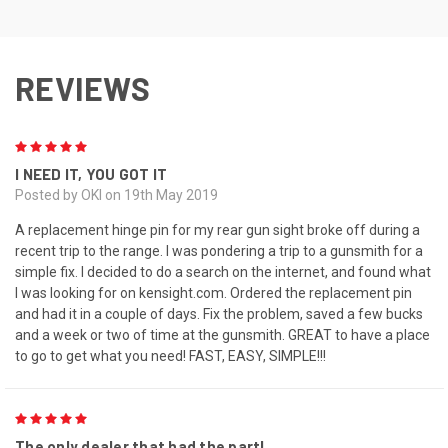
REVIEWS
5
I NEED IT, YOU GOT IT
Posted by OKI on 19th May 2019
A replacement hinge pin for my rear gun sight broke off during a
recent trip to the range. I was pondering a trip to a gunsmith for a
simple fix. I decided to do a search on the internet, and found what
I was looking for on kensight.com. Ordered the replacement pin
and had it in a couple of days. Fix the problem, saved a few bucks
and a week or two of time at the gunsmith. GREAT to have a place
to go to get what you need! FAST, EASY, SIMPLE!!!
5
The only dealer that had the part!