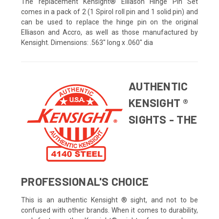
The replacement Kensight® Elliason Hinge Pin Set
comes in a pack of 2 (1 Spirol roll pin and 1 solid pin) and
can be used to replace the hinge pin on the original
Elliason and Accro, as well as those manufactured by
Kensight. Dimensions: .563" long x .060" dia
AUTHENTIC
KENSIGHT ®
SIGHTS - THE
PROFESSIONAL'S CHOICE
This is an authentic Kensight ® sight, and not to be
confused with other brands. When it comes to durability,