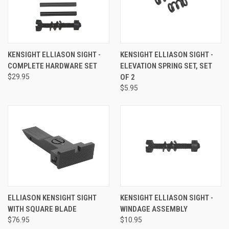
KENSIGHT ELLIASON SIGHT -
KENSIGHT ELLIASON SIGHT -
COMPLETE HARDWARE SET
ELEVATION SPRING SET, SET
$29.95
OF 2
$5.95
ELLIASON KENSIGHT SIGHT
KENSIGHT ELLIASON SIGHT -
WITH SQUARE BLADE
WINDAGE ASSEMBLY
$76.95
$10.95