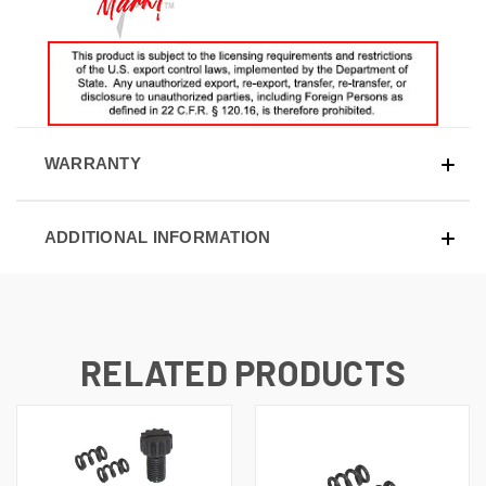
WARRANTY
ADDITIONAL INFORMATION
RELATED PRODUCTS