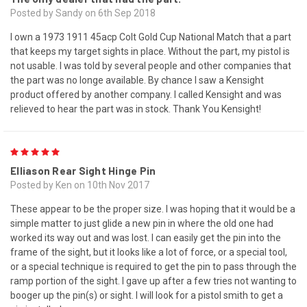
Posted by Sandy on 6th Sep 2018
I own a 1973 1911 45acp Colt Gold Cup National Match that a part
that keeps my target sights in place. Without the part, my pistol is
not usable. I was told by several people and other companies that
the part was no longe available. By chance I saw a Kensight
product offered by another company. I called Kensight and was
relieved to hear the part was in stock. Thank You Kensight!
5
Elliason Rear Sight Hinge Pin
Posted by Ken on 10th Nov 2017
These appear to be the proper size. I was hoping that it would be a
simple matter to just glide a new pin in where the old one had
worked its way out and was lost. I can easily get the pin into the
frame of the sight, but it looks like a lot of force, or a special tool,
or a special technique is required to get the pin to pass through the
ramp portion of the sight. I gave up after a few tries not wanting to
booger up the pin(s) or sight. I will look for a pistol smith to get a