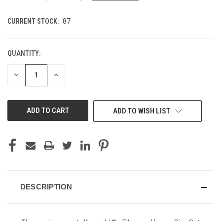
CURRENT STOCK:
87
QUANTITY:
DECREASE
INCREASE
QUANTITY
QUANTITY
OF
OF
UNDEFINED
UNDEFINED
ADD TO WISH LIST
DESCRIPTION