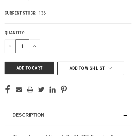
CURRENT STOCK:
136
QUANTITY:
DECREASE
INCREASE
QUANTITY
QUANTITY
OF
OF
UNDEFINED
UNDEFINED
ADD TO WISH LIST
DESCRIPTION