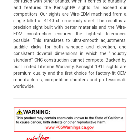
confused with other brands. When it comes to durability,
and features the Kensight® sights far exceed our
competitors. Our sights are Wire-EDM machined from a
single billet of 4140 chrome-moly steel. The result is a
precision sight built with better materials and the Wire-
EDM construction ensures the tightest tolerances
possible. This translates to ultra-smooth adjustments,
audible clicks for both windage and elevation, and
consistent dovetail dimensions in which the "industry
standard" CNC construction cannot compete. Backed by
our Limited Lifetime Warranty, Kensight 1911 sights are
premium quality and the first choice for factory-fit OEM
manufactures, competition shooters and professional's
worldwide.