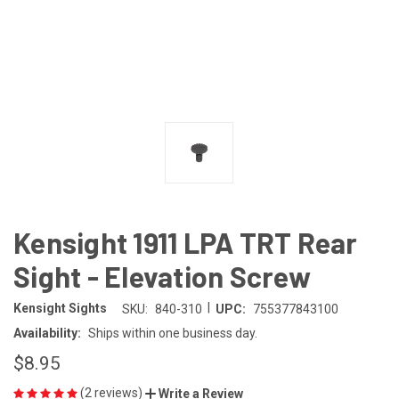
Kensight 1911 LPA TRT Rear
Sight - Elevation Screw
|
Kensight Sights
SKU:
840-310
UPC:
755377843100
Availability:
Ships within one business day.
$8.95
(2 reviews)
Write a Review