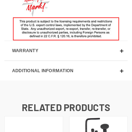
WARRANTY
ADDITIONAL INFORMATION
RELATED PRODUCTS