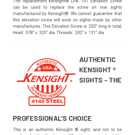
The replacement Kensight® LPA TRT Elevation Screw
can be used to replace the screw on rear sights
manufactured by Kensight®. We cannot guarantee that
this elevation screw will work on sights made by other
manufactures. This Elevation Screw is .320" long in total;
Head: .078" x .325" dia; Threads: .242" x .131" dia
AUTHENTIC
KENSIGHT ®
SIGHTS - THE
PROFESSIONAL'S CHOICE
This is an authentic Kensight ® sight, and not to be