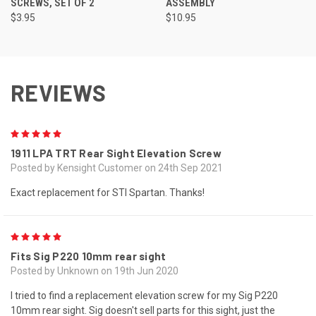
SCREWS, SET OF 2
ASSEMBLY
$3.95
$10.95
REVIEWS
5
1911 LPA TRT Rear Sight Elevation Screw
Posted by Kensight Customer on 24th Sep 2021
Exact replacement for STI Spartan. Thanks!
5
Fits Sig P220 10mm rear sight
Posted by Unknown on 19th Jun 2020
I tried to find a replacement elevation screw for my Sig P220
10mm rear sight. Sig doesn't sell parts for this sight, just the