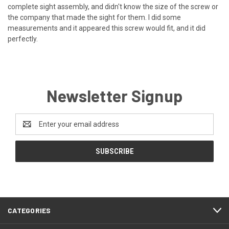
complete sight assembly, and didn't know the size of the screw or
the company that made the sight for them. I did some
measurements and it appeared this screw would fit, and it did
perfectly.
Newsletter Signup
Email
Address
CATEGORIES