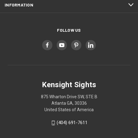
INFORMATION
FOLLOW US
Kensight Sights
875 Wharton Drive SW, STE B
Atlanta GA, 30336
United States of America
(404) 691-7611