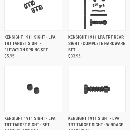
KENSIGHT 1911 SIGHT - LPA
KENSIGHT 1911 LPA TRT REAR
TRT TARGET SIGHT -
SIGHT - COMPLETE HARDWARE
ELEVATION SPRING SET
SET
$5.95
$33.95
KENSIGHT 1911 SIGHT - LPA
KENSIGHT 1911 SIGHT - LPA
TRT TARGET SIGHT - SET
TRT TARGET SIGHT - WINDAGE