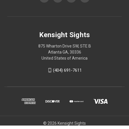
Kensight Sights
875 Wharton Drive SW, STE B
Atlanta GA, 30336
United States of America
(404) 691-7611
© 2026 Kensight Sights