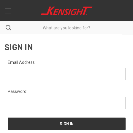
SIGN IN
Email Address:
Password: