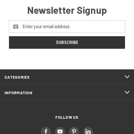
Newsletter Signup
Email
Address
CATEGORIES
INFORMATION
FOLLOW US