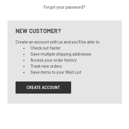
Forgot your password?
NEW CUSTOMER?
Create an account with us and you'll be able to:
Check out faster
Save multiple shipping addresses
Access your order history
Track new orders
Save items to your Wish List
CREATE ACCOUNT